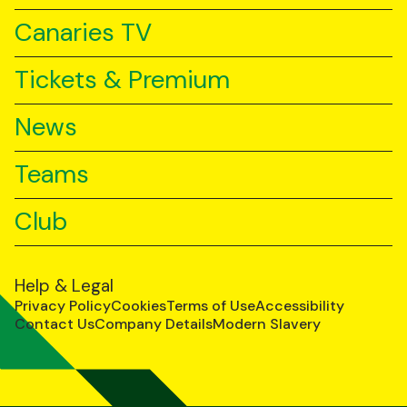
Canaries TV
Tickets & Premium
News
Teams
Club
Help & Legal
Privacy Policy
Cookies
Terms of Use
Accessibility
Contact Us
Company Details
Modern Slavery