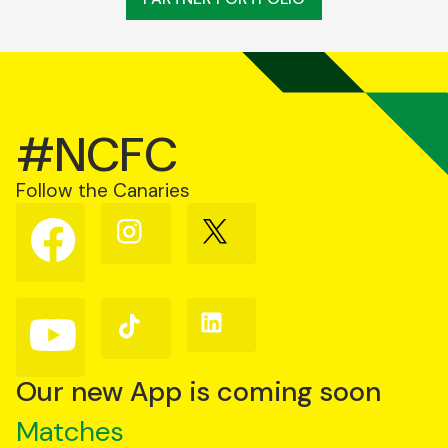
#NCFC
Follow the Canaries
Follow
Follow
Follow
us
us
us
on
on
on
Facebook
Instagram
X
(Twitter)
Follow
Follow
Follow
us
us
us
on
on
on
YouTube
TikTok
LinkedIn
Our new App is coming soon
Matches