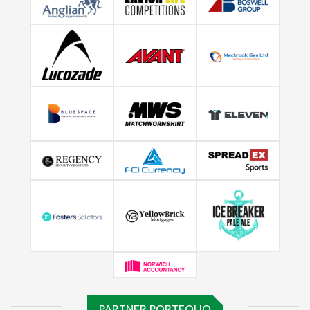
PARTNER PORTFOLIO