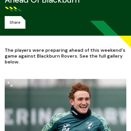
Ahead Of Blackburn
Share
The players were preparing ahead of this weekend's
game against Blackburn Rovers. See the full gallery
below.