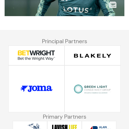
Principal Partners
Primary Partners