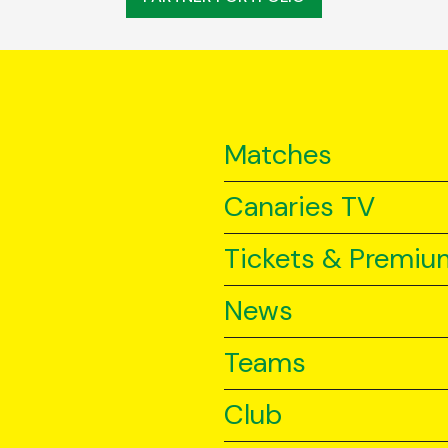
Matches
Canaries TV
Tickets & Premiu
News
Teams
Club