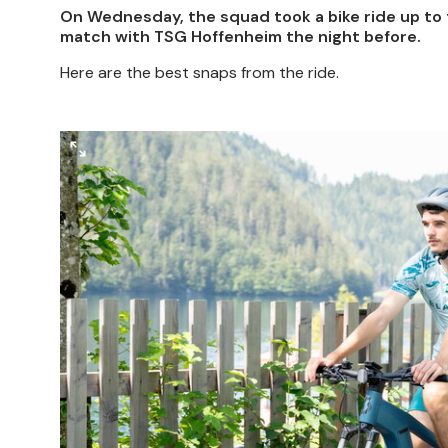
On Wednesday, the squad took a bike ride up to t
match with TSG Hoffenheim the night before.
Here are the best snaps from the ride.