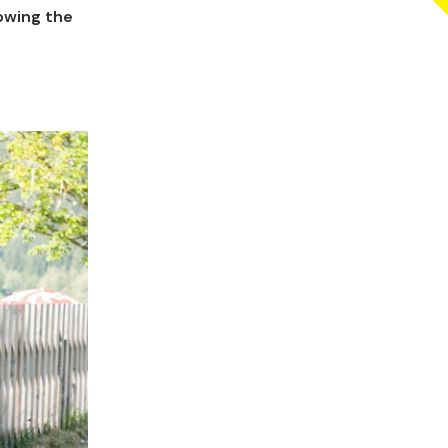
lowing the