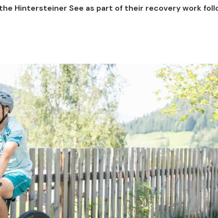
he Hintersteiner See as part of their recovery work fol