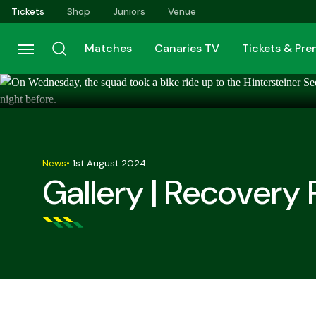
Skip
Tickets
Shop
Juniors
Venue
to
main
Matches
Canaries TV
Tickets & Pr
content
News
•
1st August 2024
Gallery | Recovery 