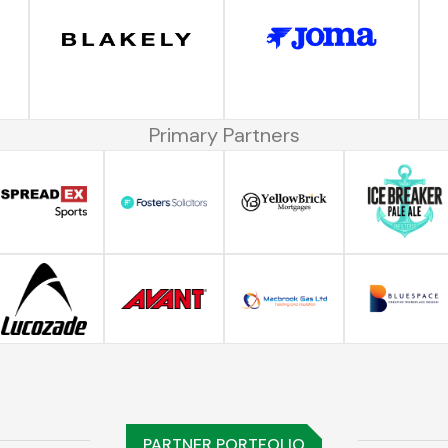
Primary Partners
PARTNER PORTFOLIO