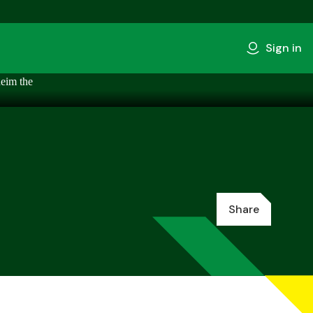
Sign in
Share