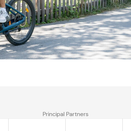
Principal Partners