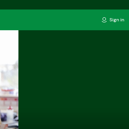
Sign in