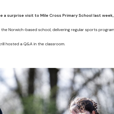
 surprise visit to Mile Cross Primary School last week, 
the Norwich-based school, delivering regular sports progra
trill hosted a Q&A in the classroom.