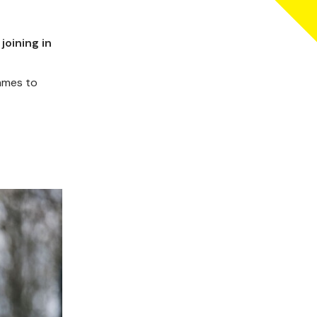
joining in
mmes to