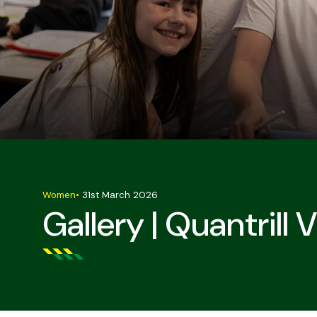
Women
•
31st March 2026
Gallery | Quantrill 