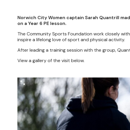
Norwich City Women captain Sarah Quantrill made a
on a Year 6 PE lesson.
The Community Sports Foundation work closely with 
inspire a lifelong love of sport and physical activity.
After leading a training session with the group, Quan
View a gallery of the visit below.