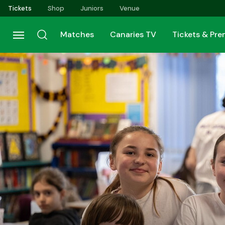
Skip
Tickets
Shop
Juniors
Venue
to
main
Matches
Canaries TV
Tickets & Pr
content