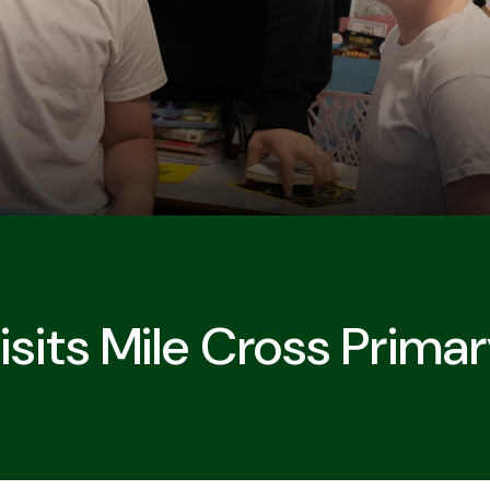
Visits Mile Cross Prima