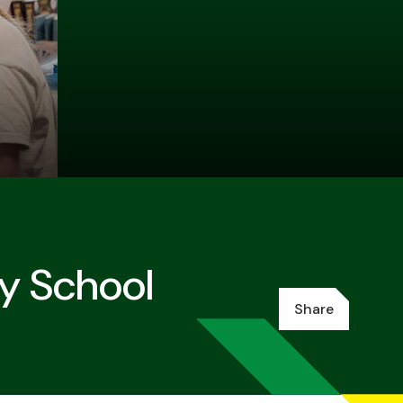
ry School
Share