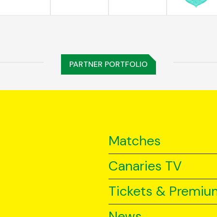
PARTNER PORTFOLIO
Matches
Canaries TV
Tickets & Premiu
News