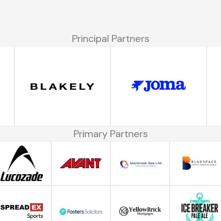
Principal Partners
Primary Partners