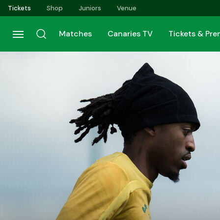
Skip
Tickets
Shop
Juniors
Venue
to
main
Matches
Canaries TV
Tickets & Pr
content