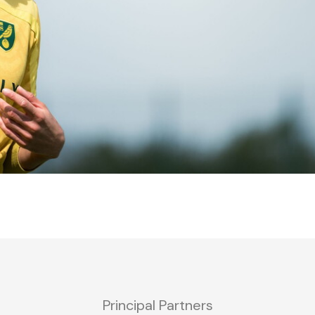
Principal Partners