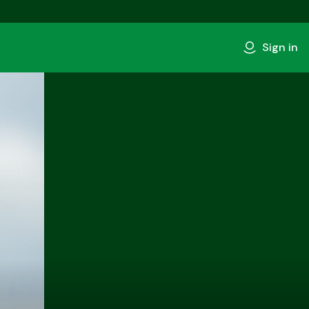
Sign in