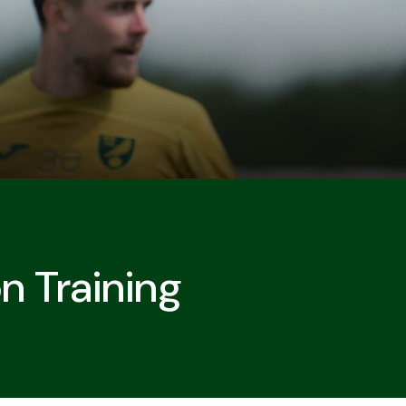
n Training