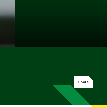
Share