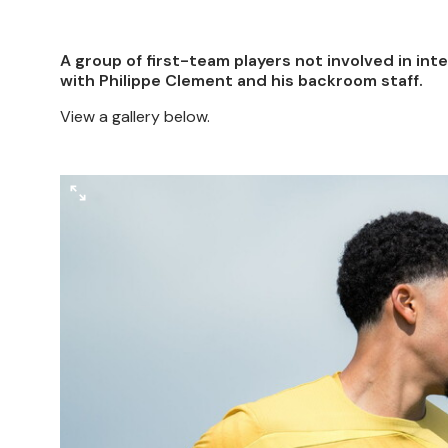
A group of first-team players not involved in int
with Philippe Clement and his backroom staff.
View a gallery below.