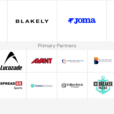
Primary Partners