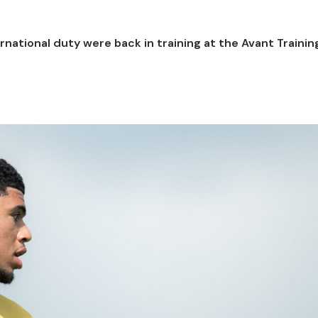
ernational duty were back in training at the Avant Traini