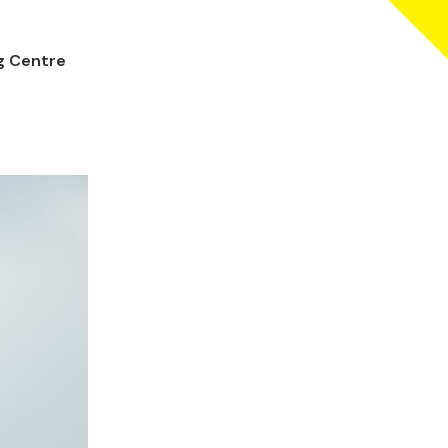
ng Centre