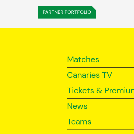
PARTNER PORTFOLIO
Matches
Canaries TV
Tickets & Premiu
News
Teams