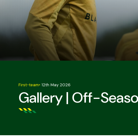
First-team
•
12th May 2026
Gallery | Off-Seaso