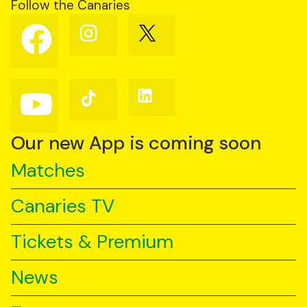
Follow the Canaries
Follow
Follow
Follow
us
us
us
on
on
on
Facebook
Instagram
X
(Twitter)
Follow
Follow
Follow
us
us
us
on
on
on
YouTube
TikTok
LinkedIn
Our new App is coming soon
Matches
Canaries TV
Tickets & Premium
News