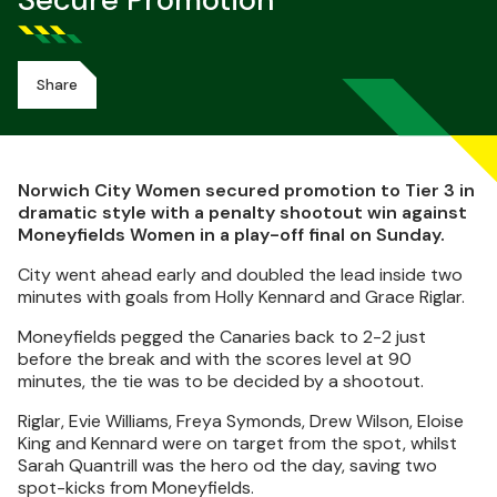
Secure Promotion
Share
Norwich City Women secured promotion to Tier 3 in
dramatic style with a penalty shootout win against
Moneyfields Women in a play-off final on Sunday.
City went ahead early and doubled the lead inside two
minutes with goals from Holly Kennard and Grace Riglar.
Moneyfields pegged the Canaries back to 2-2 just
before the break and with the scores level at 90
minutes, the tie was to be decided by a shootout.
Riglar, Evie Williams, Freya Symonds, Drew Wilson, Eloise
King and Kennard were on target from the spot, whilst
Sarah Quantrill was the hero od the day, saving two
spot-kicks from Moneyfields.