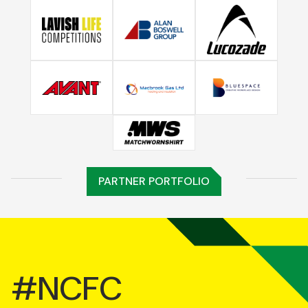
PARTNER PORTFOLIO
#NCFC