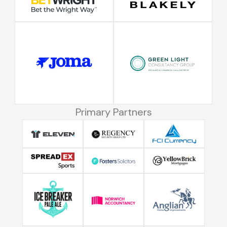
Primary Partners