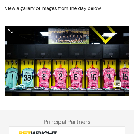
View a gallery of images from the day below.
Principal Partners