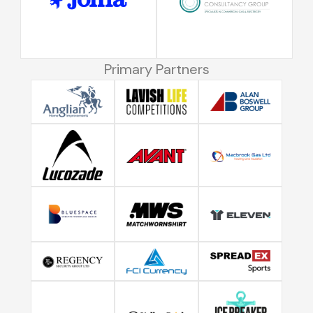
Primary Partners