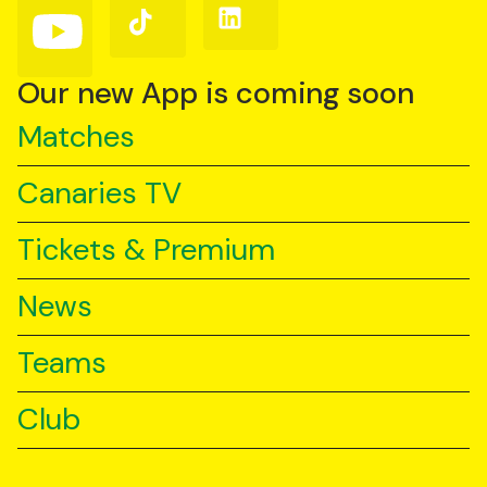
Follow
Follow
Follow
us
us
us
on
on
on
YouTube
TikTok
LinkedIn
Our new App is coming soon
Matches
Canaries TV
Tickets & Premium
News
Teams
Club