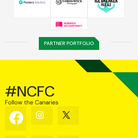
PARTNER PORTFOLIO
#NCFC
Follow the Canaries
Follow
Follow
Follow
us
us
us
on
on
on
Facebook
Instagram
X
(Twitter)