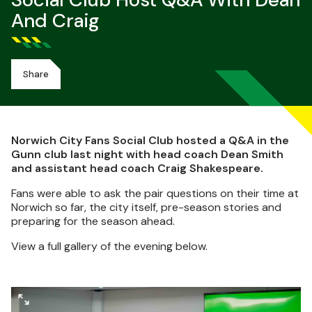
Social Club Host Q&A With Dean
And Craig
Share
Norwich City Fans Social Club hosted a Q&A in the
Gunn club last night with head coach Dean Smith
and assistant head coach Craig Shakespeare.
Fans were able to ask the pair questions on their time at
Norwich so far, the city itself, pre-season stories and
preparing for the season ahead.
View a full gallery of the evening below.