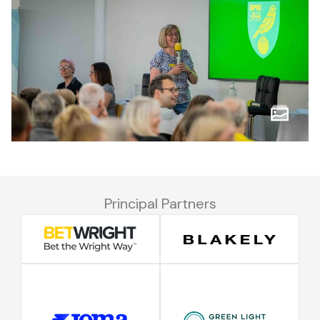
Principal Partners