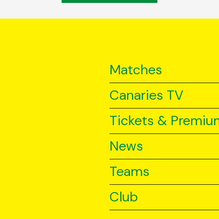
Matches
Canaries TV
Tickets & Premiu
News
Teams
Club