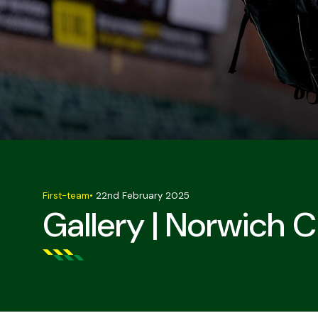
First-team
•
22nd February 2025
Gallery | Norwich C