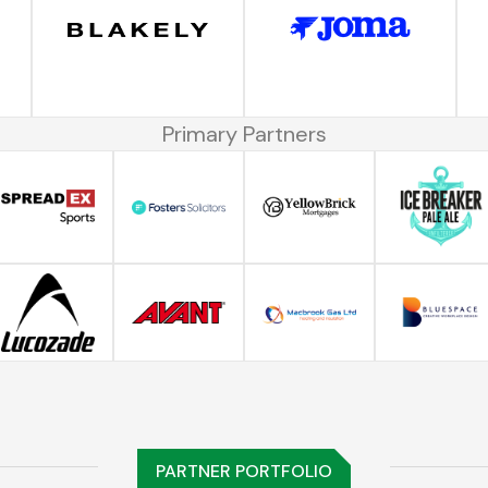
Primary Partners
PARTNER PORTFOLIO