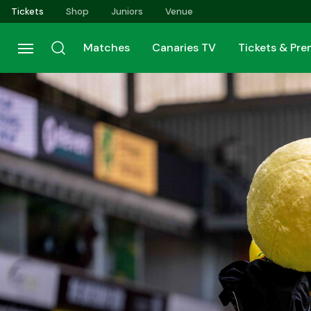
Skip
Tickets
Shop
Juniors
Venue
to
main
Matches
Canaries TV
Tickets & Pr
content