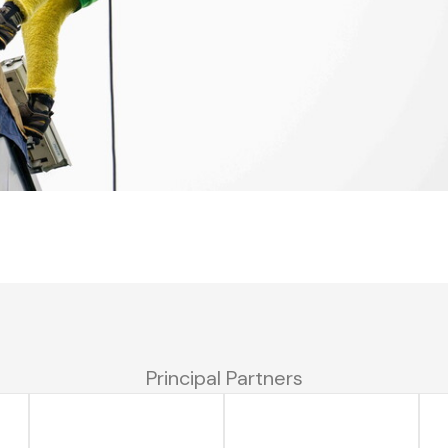
Principal Partners