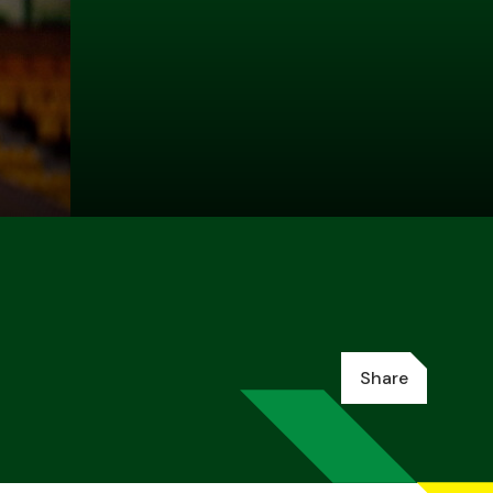
Share