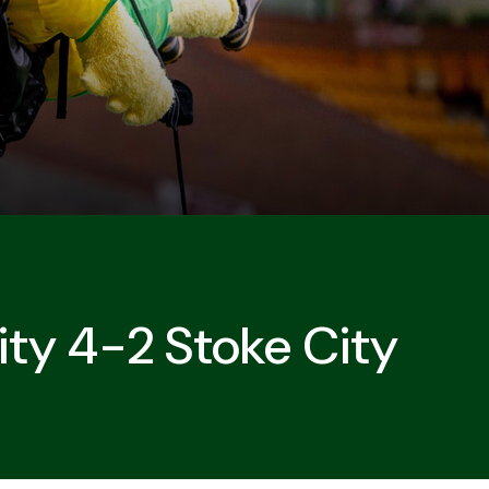
ity 4-2 Stoke City