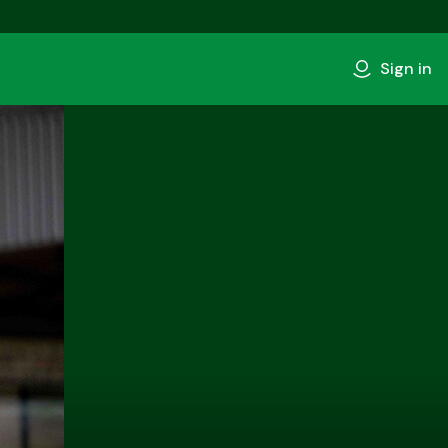
Sign in