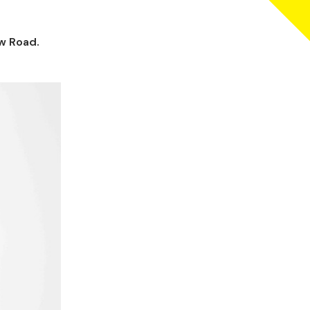
ow Road.