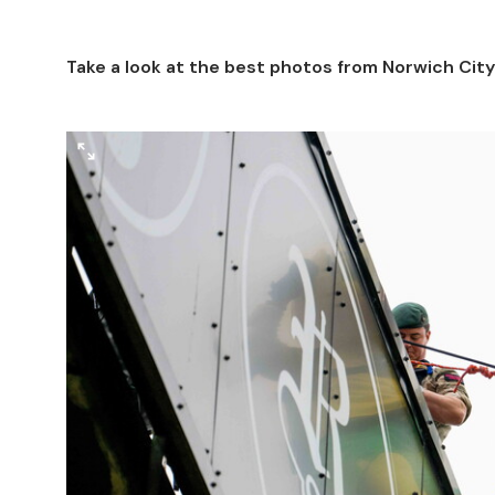
Take a look at the best photos from Norwich Cit