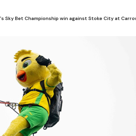
y's Sky Bet Championship win against Stoke City at Carr