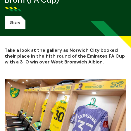
Brom (FA Cup)
Share
Take a look at the gallery as Norwich City booked
their place in the fifth round of the Emirates FA Cup
with a 3-0 win over West Bromwich Albion.