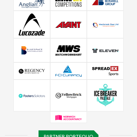
PARTNER PORTFOLIO