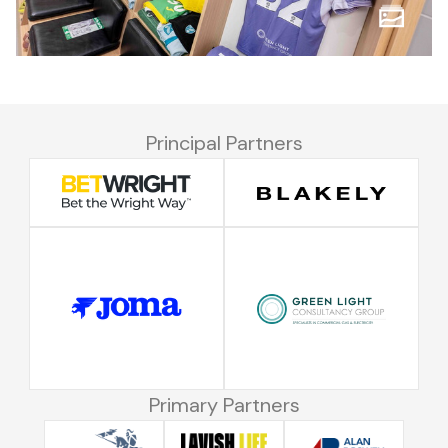
Principal Partners
Primary Partners