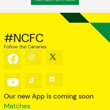
#NCFC
Follow the Canaries
Follow
Follow
Follow
us
us
us
on
on
on
Facebook
Instagram
X
(Twitter)
Follow
Follow
Follow
us
us
us
on
on
on
YouTube
TikTok
LinkedIn
Our new App is coming soon
Matches