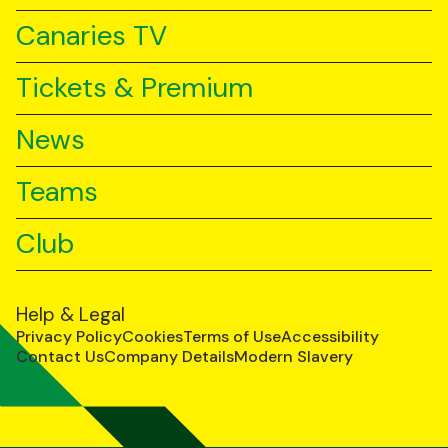
Canaries TV
Tickets & Premium
News
Teams
Club
Help & Legal
Privacy Policy
Cookies
Terms of Use
Accessibility
Contact Us
Company Details
Modern Slavery