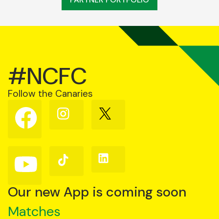
#NCFC
Follow the Canaries
Follow
Follow
Follow
us
us
us
on
on
on
Facebook
Instagram
X
(Twitter)
Follow
Follow
Follow
us
us
us
on
on
on
YouTube
TikTok
LinkedIn
Our new App is coming soon
Matches