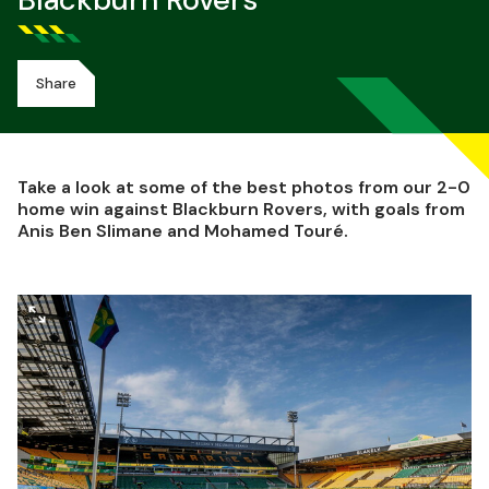
Blackburn Rovers
Share
Take a look at some of the best photos from our 2-0
home win against Blackburn Rovers, with goals from
Anis Ben Slimane and Mohamed Touré.