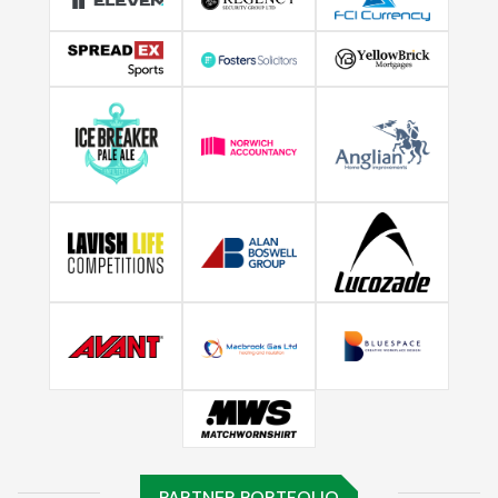
PARTNER PORTFOLIO