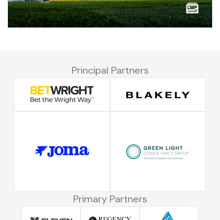
Principal Partners
Primary Partners