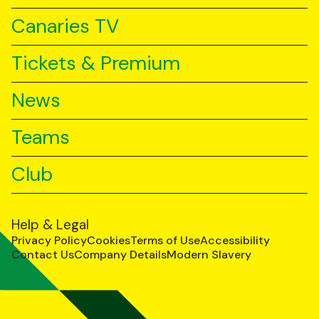
Canaries TV
Tickets & Premium
News
Teams
Club
Help & Legal
Privacy Policy
Cookies
Terms of Use
Accessibility
Contact Us
Company Details
Modern Slavery