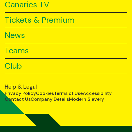
Canaries TV
Tickets & Premium
News
Teams
Club
Help & Legal
Privacy Policy
Cookies
Terms of Use
Accessibility
Contact Us
Company Details
Modern Slavery