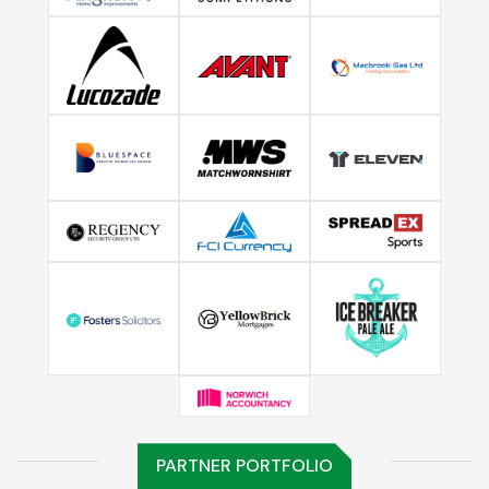
PARTNER PORTFOLIO