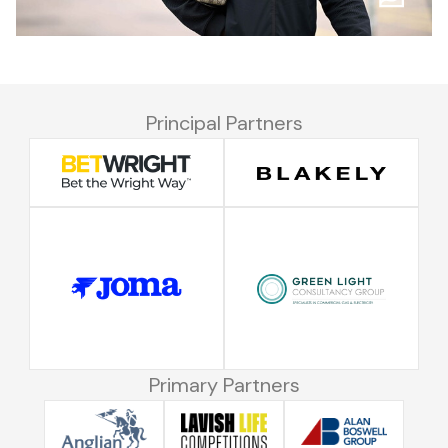
Principal Partners
Primary Partners