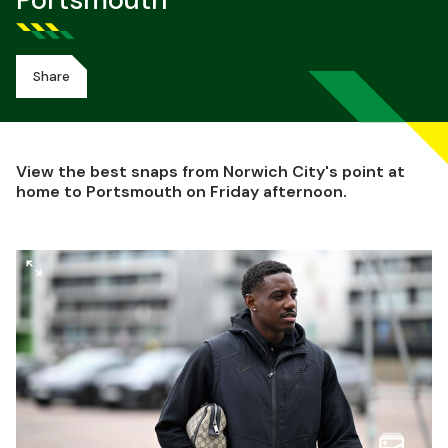
Portsmouth
Share
View the best snaps from Norwich City's point at
home to Portsmouth on Friday afternoon.