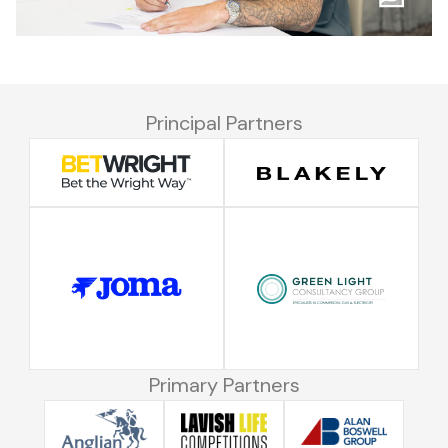
Principal Partners
Primary Partners