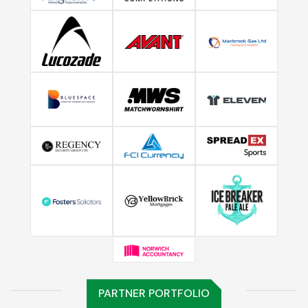
PARTNER PORTFOLIO