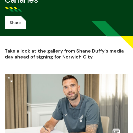
Canaries
Share
Take a look at the gallery from Shane Duffy's media
day ahead of signing for Norwich City.