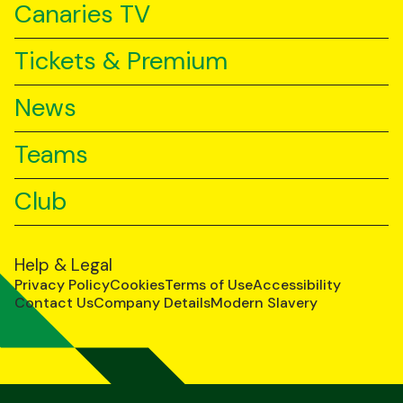
Canaries TV
Tickets & Premium
News
Teams
Club
Help & Legal
Privacy Policy
Cookies
Terms of Use
Accessibility
Contact Us
Company Details
Modern Slavery