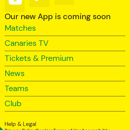
us
us
us
on
on
on
YouTube
TikTok
LinkedIn
Our new App is coming soon
Matches
Canaries TV
Tickets & Premium
News
Teams
Club
Help & Legal