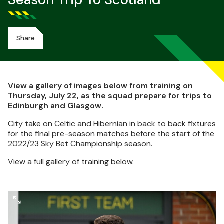
Season Trip To Scotland
Share
View a gallery of images below from training on
Thursday, July 22, as the squad prepare for trips to
Edinburgh and Glasgow.
City take on Celtic and Hibernian in back to back fixtures
for the final pre-season matches before the start of the
2022/23 Sky Bet Championship season.
View a full gallery of training below.