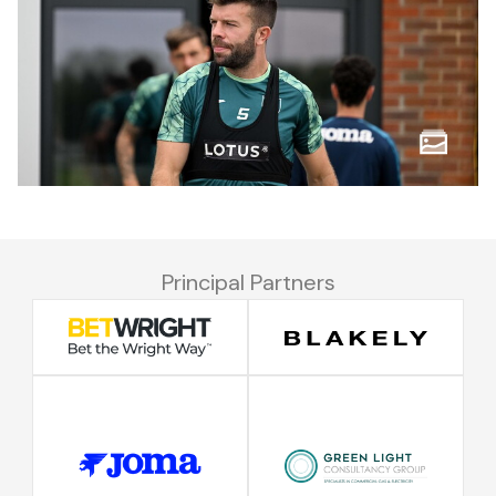
Principal Partners