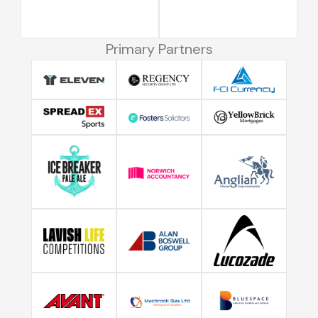
Primary Partners