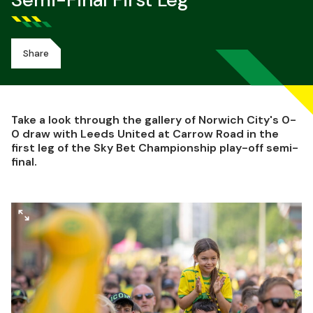
Semi-Final First Leg
Share
Take a look through the gallery of Norwich City's 0-
0 draw with Leeds United at Carrow Road in the
first leg of the Sky Bet Championship play-off semi-
final.