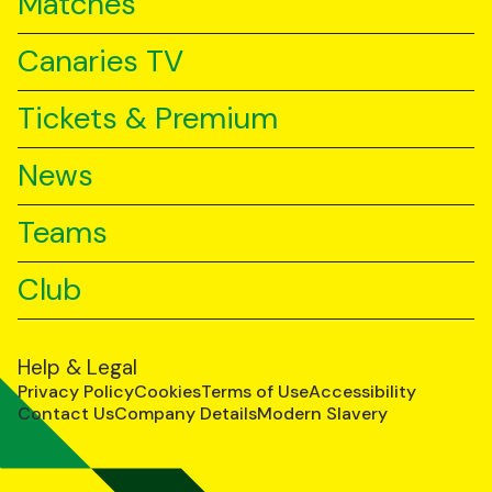
Matches
Canaries TV
Tickets & Premium
News
Teams
Club
Help & Legal
Privacy Policy
Cookies
Terms of Use
Accessibility
Contact Us
Company Details
Modern Slavery