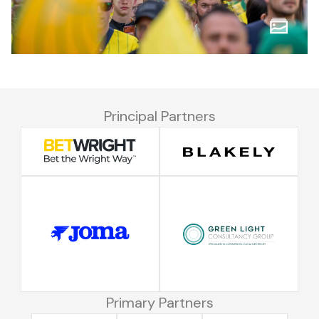
Principal Partners
Primary Partners