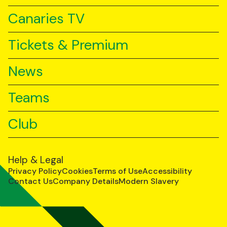
Canaries TV
Tickets & Premium
News
Teams
Club
Help & Legal
Privacy Policy
Cookies
Terms of Use
Accessibility
Contact Us
Company Details
Modern Slavery