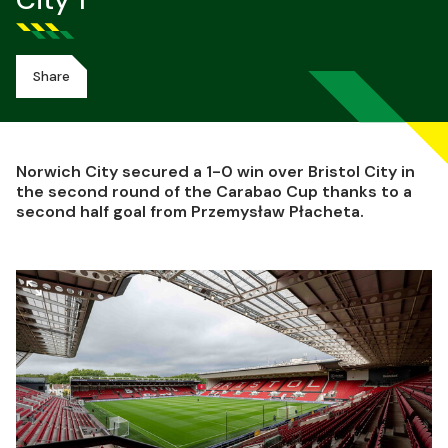
City 1
Share
Norwich City secured a 1-0 win over Bristol City in
the second round of the Carabao Cup thanks to a
second half goal from Przemysław Płacheta.