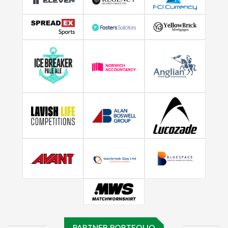
PARTNER PORTFOLIO