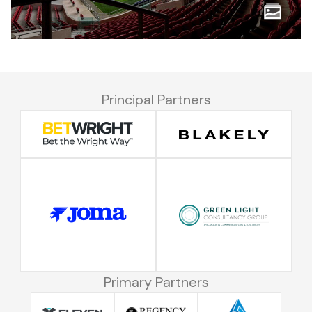
Principal Partners
Primary Partners