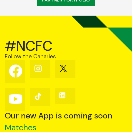
#NCFC
Follow the Canaries
Follow
Follow
Follow
us
us
us
on
on
on
Facebook
Instagram
X
(Twitter)
Follow
Follow
Follow
us
us
us
on
on
on
YouTube
TikTok
LinkedIn
Our new App is coming soon
Matches