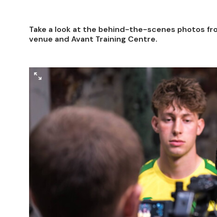
Take a look at the behind-the-scenes photos fro
venue and Avant Training Centre.