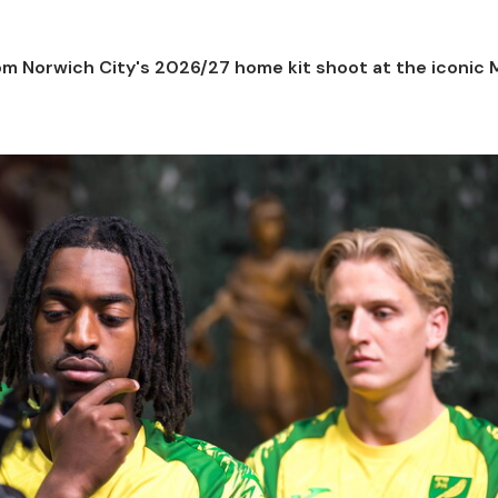
m Norwich City's 2026/27 home kit shoot at the iconic M