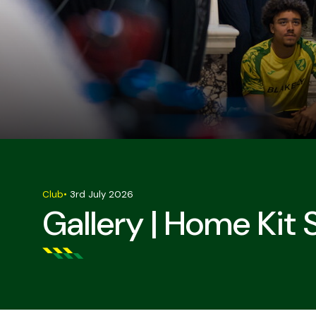
Club
•
3rd July 2026
Gallery | Home Kit