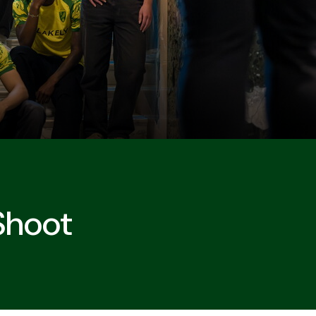
 Shoot