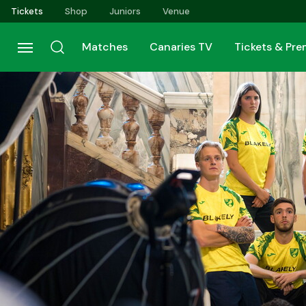
Skip
Tickets
Shop
Juniors
Venue
to
main
Matches
Canaries TV
Tickets & Pr
content