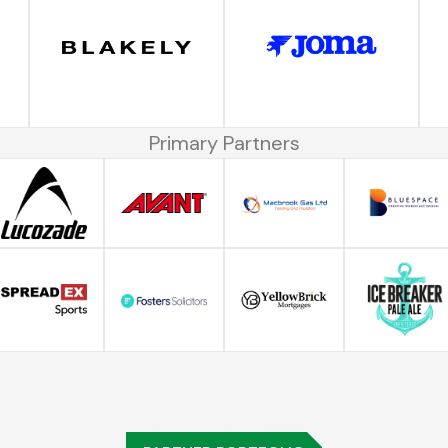
Primary Partners