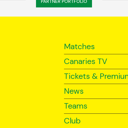
PARTNER PORTFOLIO
Matches
Canaries TV
Tickets & Premiu
News
Teams
Club