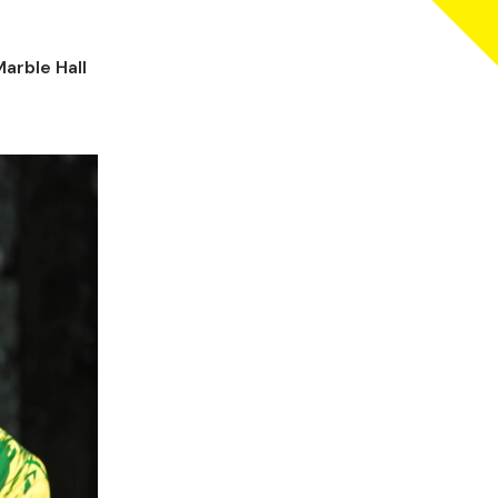
arble Hall