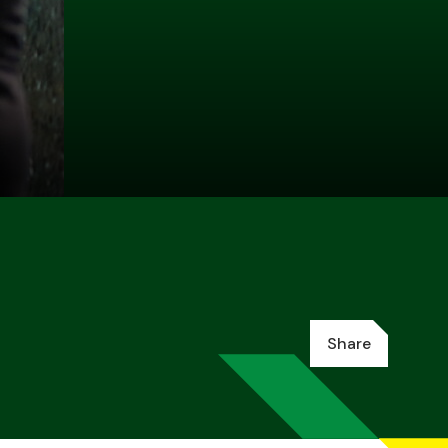
Share