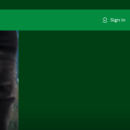
Sign in