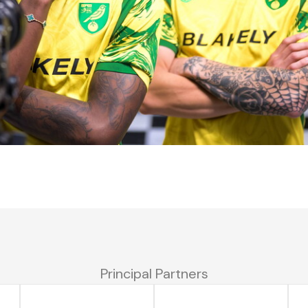
Principal Partners