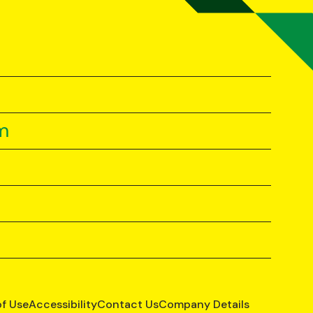
m
of Use
Accessibility
Contact Us
Company Details