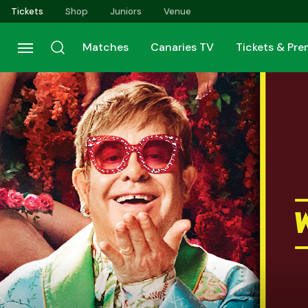
Skip
Tickets
Shop
Juniors
Venue
to
main
Matches
Canaries TV
Tickets & Pr
content