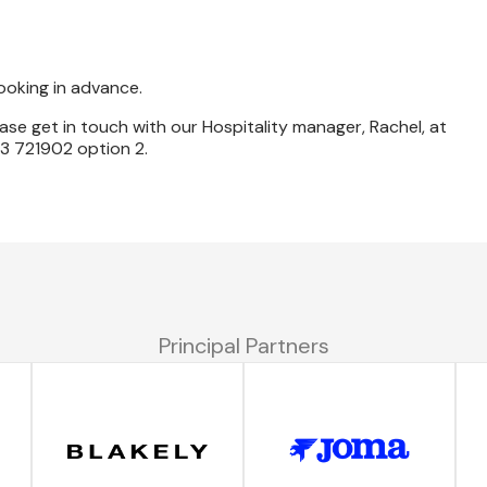
booking in advance.
ase get in touch with our Hospitality manager, Rachel, at
 721902 option 2.
Principal Partners