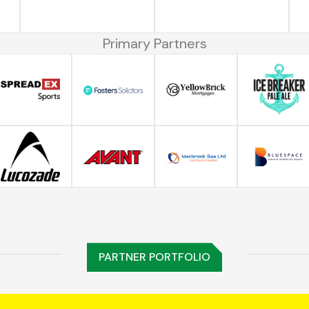
Primary Partners
PARTNER PORTFOLIO