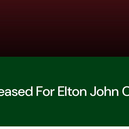
leased For Elton John 