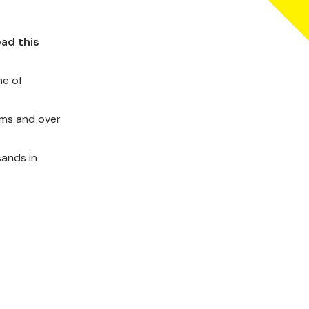
oad this
e of
bums and over
sands in