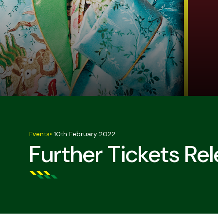
Events
•
10th February 2022
Further Tickets Re