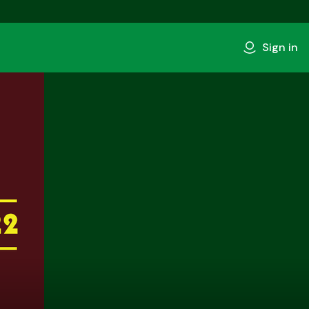
Sign in