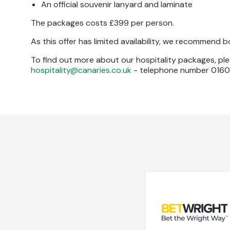
An official souvenir lanyard and laminate
The packages costs £399 per person.
As this offer has limited availability, we recommend 
To find out more about our hospitality packages, ple
hospitality@canaries.co.uk
- telephone number 01603