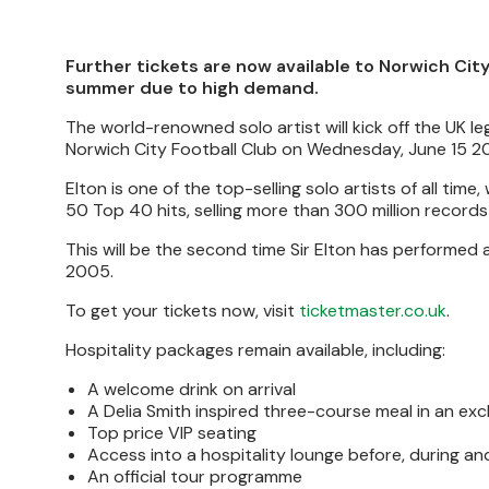
Further tickets are now available to Norwich Cit
summer due to high demand.
The world-renowned solo artist will kick off the UK le
Norwich City Football Club on Wednesday, June 15 2
Elton is one of the top-selling solo artists of all ti
50 Top 40 hits, selling more than 300 million record
This will be the second time Sir Elton has performed 
2005.
To get your tickets now, visit
ticketmaster.co.uk
.
Hospitality packages remain available, including:
A welcome drink on arrival
A Delia Smith inspired three-course meal in an ex
Top price VIP seating
Access into a hospitality lounge before, during an
An official tour programme