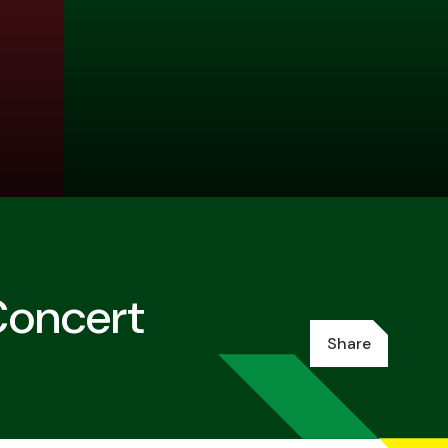
Concert
Share