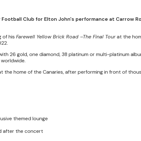
y Football Club for Elton John's performance at Carrow R
g of his
Farewell Yellow Brick Road –The Final Tour
at the hom
022.
me, with 26 gold, one diamond, 38 platinum or multi-platinum al
s worldwide.
at the home of the Canaries, after performing in front of thou
clusive themed lounge
d after the concert