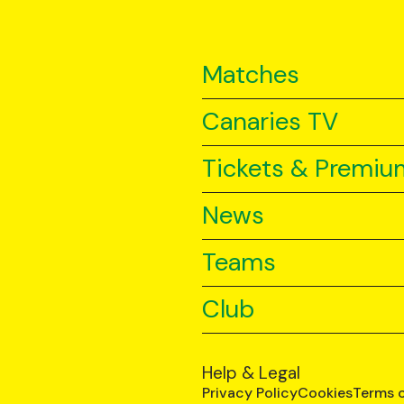
Matches
Canaries TV
Tickets & Premiu
News
Teams
Club
Help & Legal
Privacy Policy
Cookies
Terms 