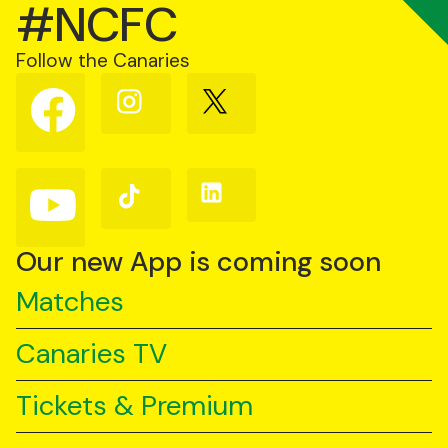
#NCFC
Follow the Canaries
Follow
Follow
Follow
us
us
us
on
on
on
Facebook
Instagram
X
(Twitter)
Follow
Follow
Follow
us
us
us
on
on
on
YouTube
TikTok
LinkedIn
Our new App is coming soon
Matches
Canaries TV
Tickets & Premium