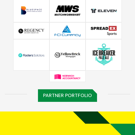
PARTNER PORTFOLIO