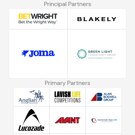
Principal Partners
Primary Partners