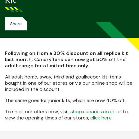
Kit
Share
Following on from a 30% discount on all replica kit
last month, Canary fans can now get 50% off the
adult range for a limited time only.
All adult home, away, third and goalkeeper kit items
bought in one of our stores or via our online shop will be
included in the discount.
The same goes for junior kits, which are now 40% off.
To shop our offers now, visit
shop.canaries.co.uk
or to
view the opening times of our stores,
click here.