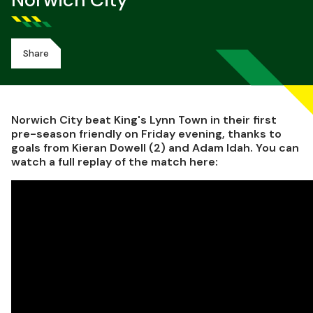
Norwich City
Share
Norwich City beat King's Lynn Town in their first
pre-season friendly on Friday evening, thanks to
goals from Kieran Dowell (2) and Adam Idah. You can
watch a full replay of the match here: