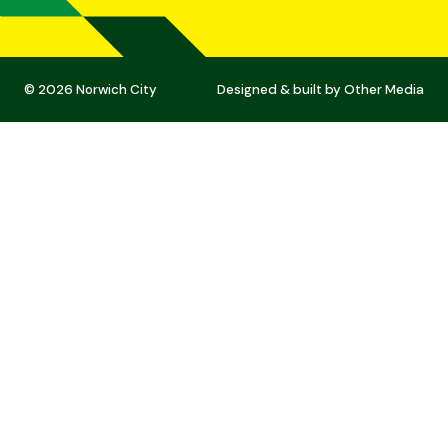
© 2026 Norwich City
Designed & built by
Other Media