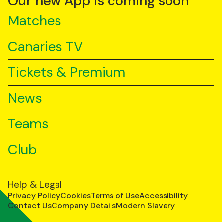
Our new App is coming soon
Matches
Canaries TV
Tickets & Premium
News
Teams
Club
Help & Legal
Privacy Policy
Cookies
Terms of Use
Accessibility
Contact Us
Company Details
Modern Slavery