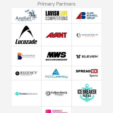
Primary Partners