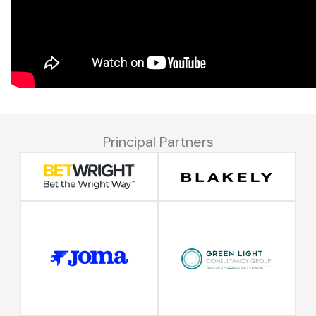
Principal Partners