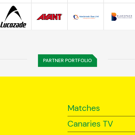
PARTNER PORTFOLIO
Matches
Canaries TV