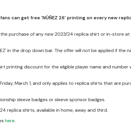
 fans can get free 'NÚÑEZ 26' printing on every new replic
the purchase of any new 2023/24 replica shirt or in-store a
Z' in the drop down bar. The offer will not be applied if the n
hirt printing discount for the eligible player name and number w
 Friday, March 1, and only applies to replica shirts that are pu
mpionship sleeve badges or sleeve sponsor badges.
24 replica shirts, available in home, away and third.
mes
here
.