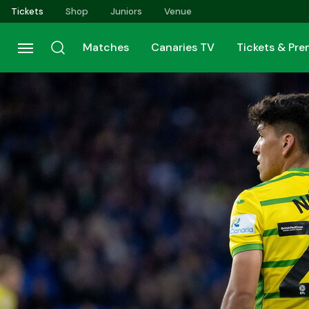
Skip
Tickets
Shop
Juniors
Venue
to
main
Matches
Canaries TV
Tickets & Pr
content