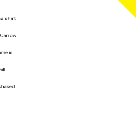
a shirt
t Carrow
ame is
ill
rchased