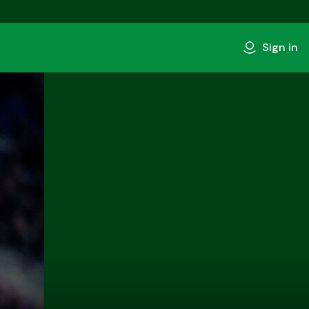
Sign in