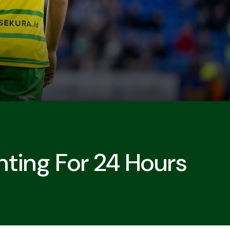
nting For 24 Hours