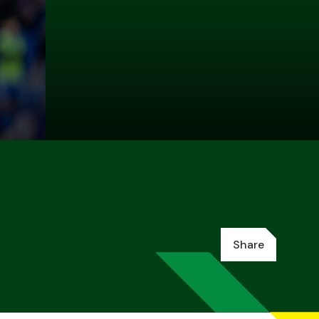
Share