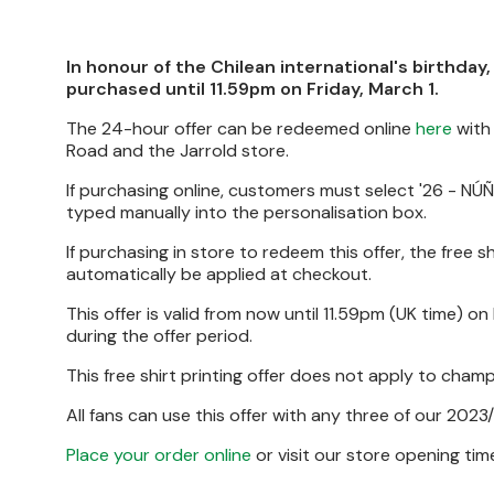
In honour of the Chilean international's birthday,
purchased until 11.59pm on Friday, March 1.
The 24-hour offer can be redeemed online
here
with 
Road and the Jarrold store.
If purchasing online, customers must select '26 - NÚÑE
typed manually into the personalisation box.
If purchasing in store to redeem this offer, the free s
automatically be applied at checkout.
This offer is valid from now until 11.59pm (UK time) on
during the offer period.
This free shirt printing offer does not apply to cha
All fans can use this offer with any three of our 2023/
Place your order online
or visit our store opening ti