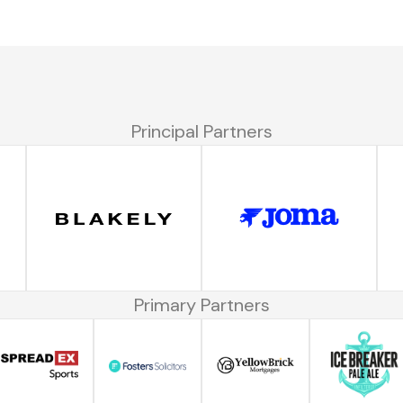
Principal Partners
Primary Partners