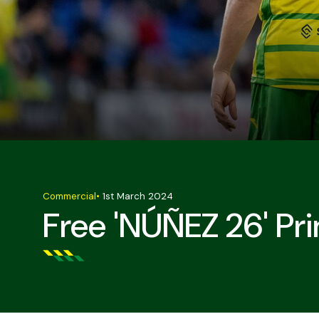
Commercial
•
1st March 2024
Free 'NÚÑEZ 26' Pri