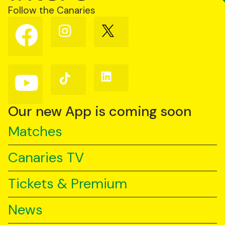
Follow the Canaries
Follow
Follow
Follow
us
us
us
on
on
on
Facebook
Instagram
X
(Twitter)
Follow
Follow
Follow
us
us
us
on
on
on
YouTube
TikTok
LinkedIn
Our new App is coming soon
Matches
Canaries TV
Tickets & Premium
News