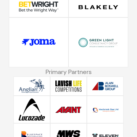
Primary Partners