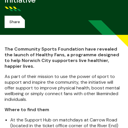
Initiative
Share
The Community Sports Foundation have revealed
the launch of Healthy Fans, a programme designed
to help Norwich City supporters live healthier,
happier lives.
As part of their mission to use the power of sport to
support and inspire the community, the initiative will
offer support to improve physical health, boost mental
wellbeing or simply connect fans with other likeminded
individuals.
Where to find them
At the Support Hub on matchdays at Carrow Road
(located in the ticket office corner of the River End)