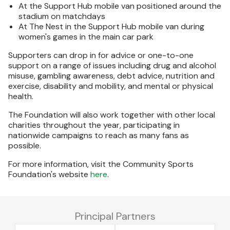
At the Support Hub mobile van positioned around the
stadium on matchdays
At The Nest in the Support Hub mobile van during
women's games in the main car park
Supporters can drop in for advice or one-to-one
support on a range of issues including drug and alcohol
misuse, gambling awareness, debt advice, nutrition and
exercise, disability and mobility, and mental or physical
health.
The Foundation will also work together with other local
charities throughout the year, participating in
nationwide campaigns to reach as many fans as
possible.
For more information, visit the Community Sports
Foundation's website
here
.
Principal Partners