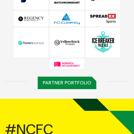
PARTNER PORTFOLIO
#NCFC