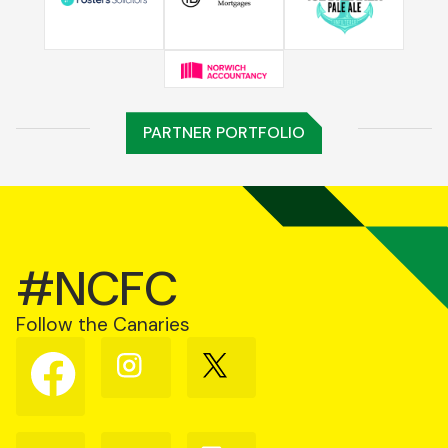
PARTNER PORTFOLIO
#NCFC
Follow the Canaries
Follow
Follow
Follow
us
us
us
on
on
on
Facebook
Instagram
X
(Twitter)