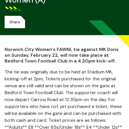
Women (A)
Share
Norwich City Women's FAWNL tie against MK Dons
on Sunday, February 22, will now take place at
Bedford Town Football Club in a 4.30pm kick-off.
The tie was originally due to be held at Stadium MK,
kicking-off at 2pm. Tickets purchased for the original
venue are still valid and can be shown on the gate at
Bedford Town Football Club. The supporter coach will
now depart Carrow Road at 12.30pm on the day. For
supporters who have not yet purchased a ticket, these
will be available on the gate and can be purchased with
both cash and card. Ticket prices are as follows:
**Adults** £8 **Over 65s/Under 18s** £4 **Under 12s**