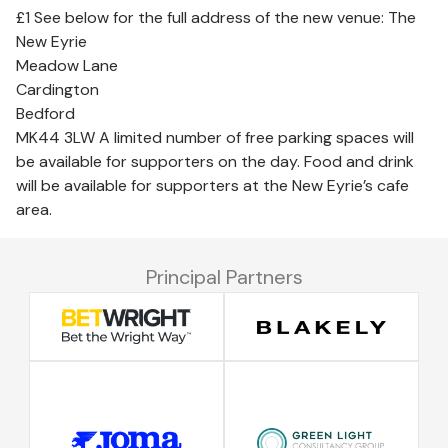
£1 See below for the full address of the new venue: The
New Eyrie
Meadow Lane
Cardington
Bedford
MK44 3LW A limited number of free parking spaces will
be available for supporters on the day. Food and drink
will be available for supporters at the New Eyrie’s cafe
area.
Principal Partners