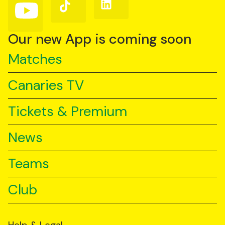
Follow
Follow
Follow
us
us
us
on
on
on
YouTube
TikTok
LinkedIn
Our new App is coming soon
Matches
Canaries TV
Tickets & Premium
News
Teams
Club