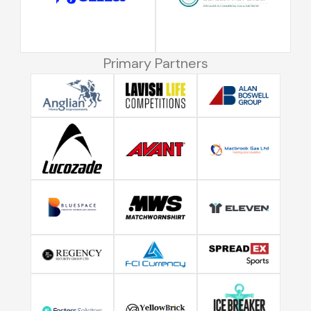
Primary Partners