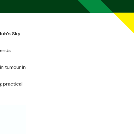
lub's Sky
tends
in tumour in
g practical