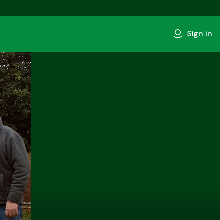
Sign in