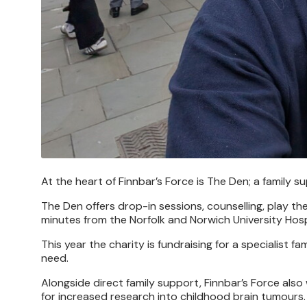
At the heart of Finnbar’s Force is The Den; a family 
The Den offers drop-in sessions, counselling, play 
minutes from the Norfolk and Norwich University Hosp
This year the charity is fundraising for a specialist
need.
Alongside direct family support, Finnbar’s Force a
for increased research into childhood brain tumours.