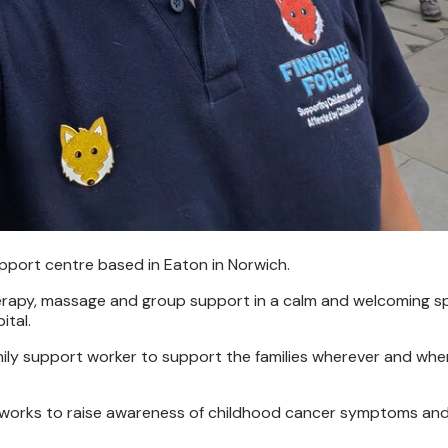
support centre based in Eaton in Norwich.
therapy, massage and group support in a calm and welcoming s
ital.
 family support worker to support the families wherever and wh
lso works to raise awareness of childhood cancer symptoms a