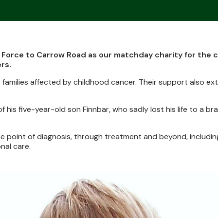
 Force to Carrow Road as our matchday charity for the c
rs.
 families affected by childhood cancer. Their support also ex
his five-year-old son Finnbar, who sadly lost his life to a bra
the point of diagnosis, through treatment and beyond, includin
nal care.