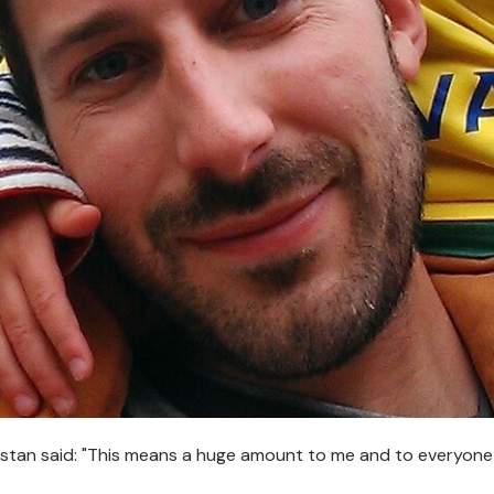
istan said: "This means a huge amount to me and to everyone 