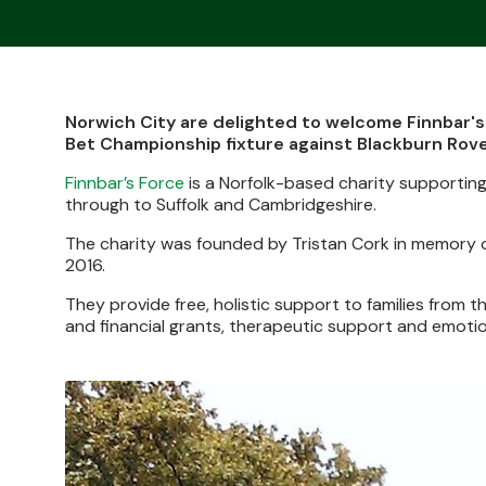
Norwich City are delighted to welcome Finnbar's
Bet Championship fixture against Blackburn Rove
Finnbar’s Force
is a Norfolk-based charity supporting
through to Suffolk and Cambridgeshire.
The charity was founded by Tristan Cork in memory of 
2016.
They provide free, holistic support to families from 
and financial grants, therapeutic support and emotio
Image