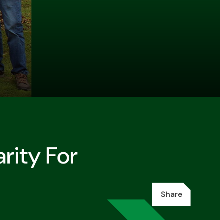
rity For
Share