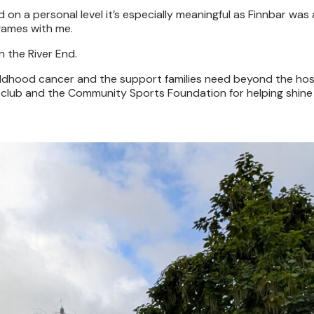
 on a personal level it’s especially meaningful as Finnbar was
games with me.
n the River End.
childhood cancer and the support families need beyond the hos
e club and the Community Sports Foundation for helping shine 