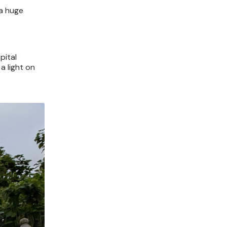
 a huge
pital
a light on