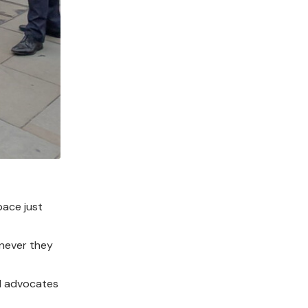
pace just
enever they
nd advocates