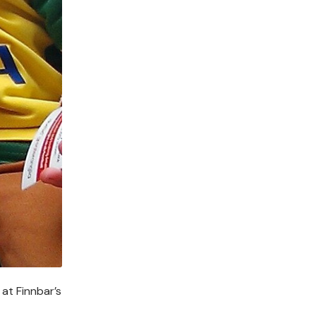
at Finnbar’s