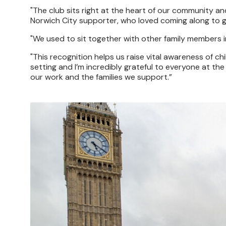
"The club sits right at the heart of our community and
Norwich City supporter, who loved coming along to 
"We used to sit together with other family members i
"This recognition helps us raise vital awareness of 
setting and I’m incredibly grateful to everyone at th
our work and the families we support.”
Image