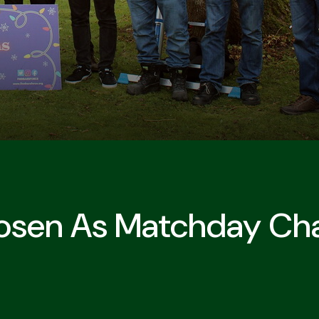
hosen As Matchday Cha