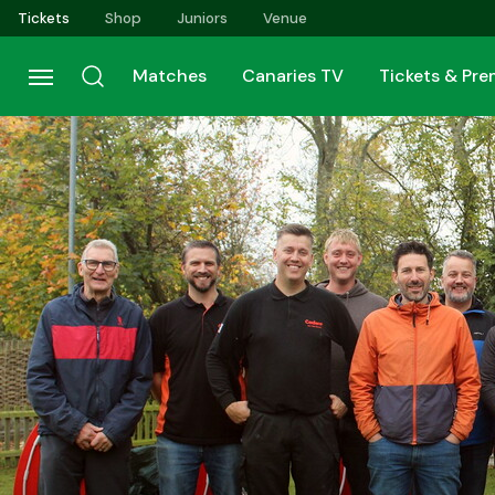
Skip
Tickets
Shop
Juniors
Venue
to
main
Matches
Canaries TV
Tickets & Pr
content