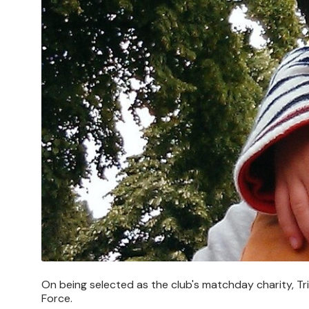
On being selected as the club's matchday charity, Tr
Force.