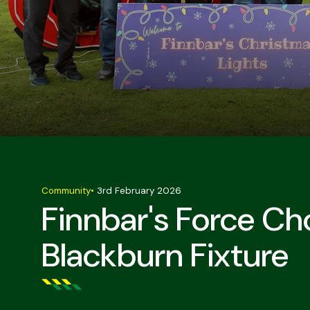
Community
•
3rd February 2026
Finnbar's Force C
Blackburn Fixture