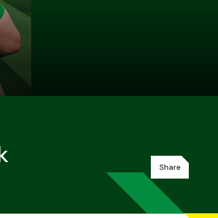
k
Share