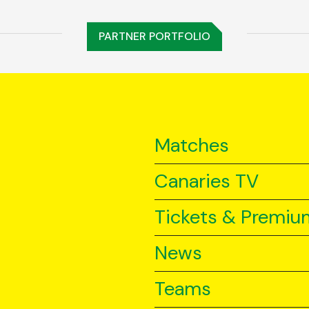
PARTNER PORTFOLIO
Matches
Canaries TV
Tickets & Premiu
News
Teams