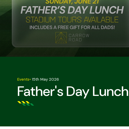
Events
•
15th May 2026
Father's Day Lunch