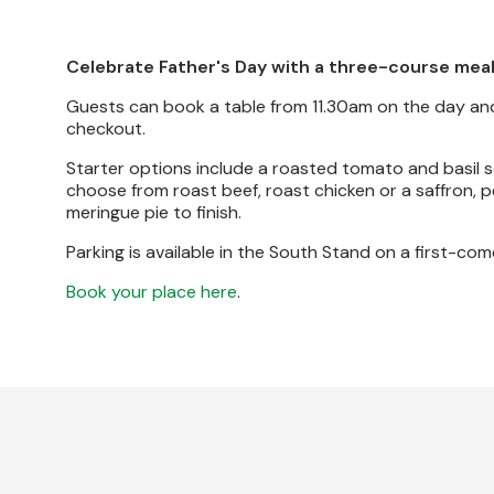
Celebrate Father's Day with a three-course meal
Guests can book a table from 11.30am on the day and
checkout.
Starter options include a roasted tomato and basil s
choose from roast beef, roast chicken or a saffron, 
meringue pie to finish.
Parking is available in the South Stand on a first-com
Book your place here
.