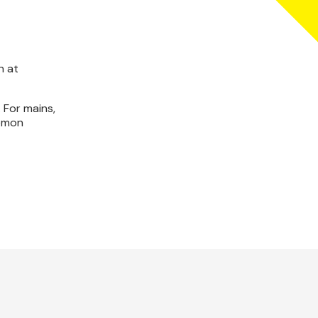
n at
 For mains,
lemon