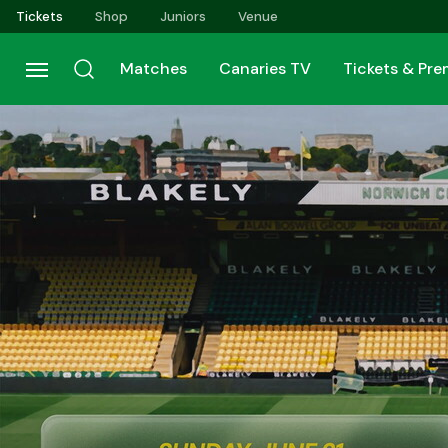
Skip
Tickets
Shop
Juniors
Venue
to
main
Matches
Canaries TV
Tickets & Pr
content