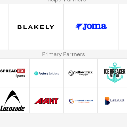
Primary Partners