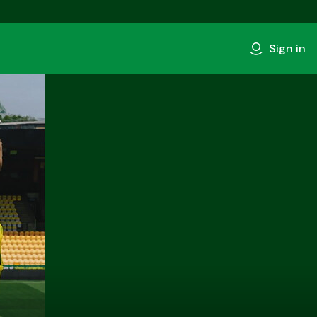
Sign in