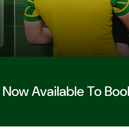
 Now Available To Boo