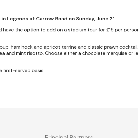
 in Legends at Carrow Road on Sunday, June 21.
 have the option to add on a stadium tour for £15 per perso
oup, ham hock and apricot terrine and classic prawn cocktail.
pea and mint risotto. Choose either a chocolate marquise or 
e first-served basis.
Principal Partners