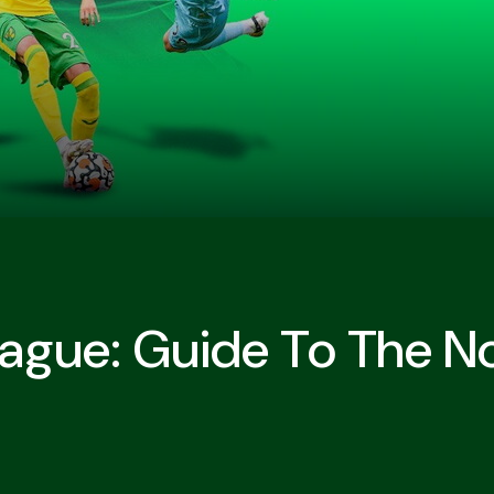
eague: Guide To The N