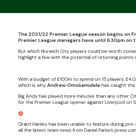
The 2021/22 Premier League season begins on Fr
Premier League managers have until 6.30pm on th
But which Norwich City players could be worth consi
highlight a few with the potential of returning points 
With a budget of £100m to spend on 15 players, £4.0
which is why
Andrew Omobamidele
has caught the 
Big Andy has played more minutes than any other City 
for the Premier League opener against Liverpool on 
Grant Hanley has been unable to feature during pre-s
all the latest team news from Daniel Farke’s press co