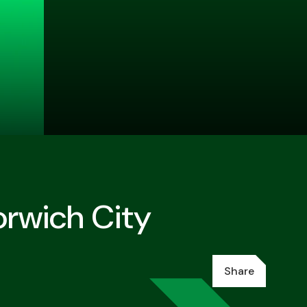
orwich City
Share