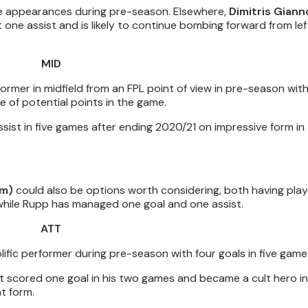
e appearances during pre-season. Elsewhere,
Dimitris Giann
one assist and is likely to continue bombing forward from lef
MID
rmer in midfield from an FPL point of view in pre-season with
e of potential points in the game.
ist in five games after ending 2020/21 on impressive form in
0m)
could also be options worth considering, both having play
hile Rupp has managed one goal and one assist.
ATT
ific performer during pre-season with four goals in five game
ut scored one goal in his two games and became a cult hero i
t form.