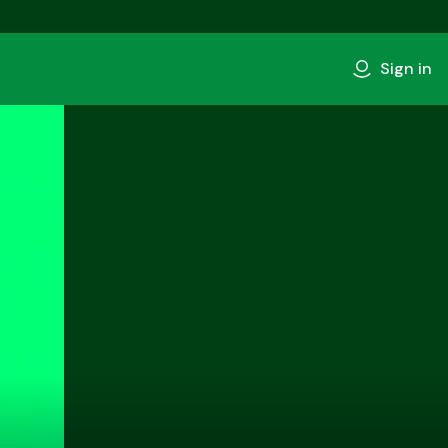
Sign in