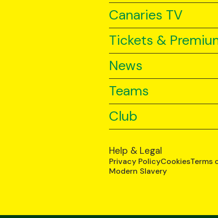
Canaries TV
Tickets & Premiu
News
Teams
Club
Help & Legal
Privacy Policy
Cookies
Terms 
Modern Slavery