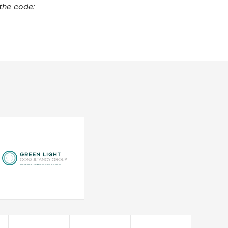
the code: