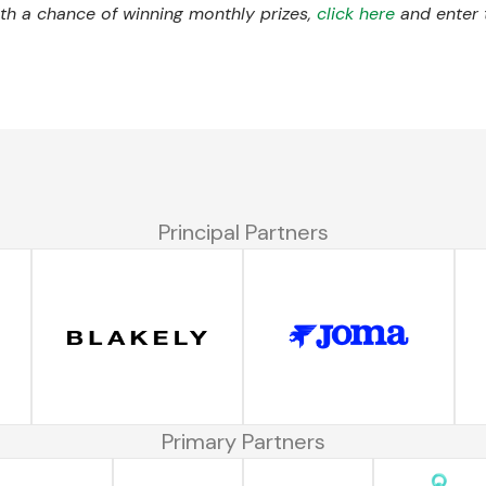
with a chance of winning monthly prizes,
click here
and enter 
Principal Partners
Primary Partners