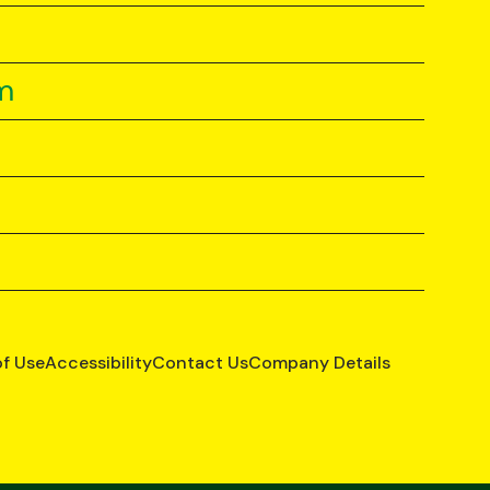
m
of Use
Accessibility
Contact Us
Company Details