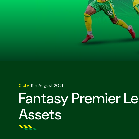
Club
•
11th August 2021
Fantasy Premier L
Assets