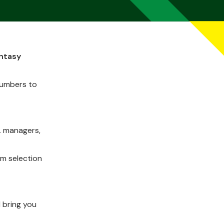
antasy
numbers to
L managers,
am selection
 bring you