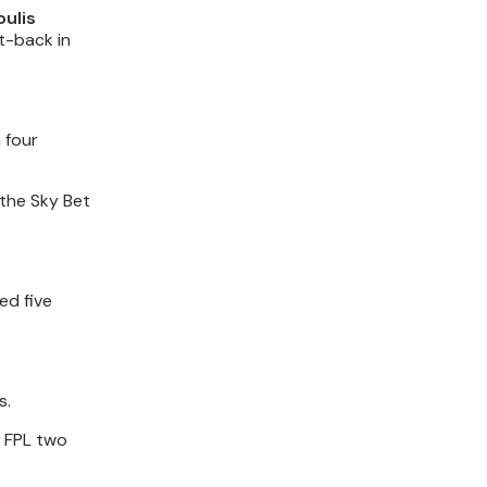
oulis
t-back in
 four
 the Sky Bet
ed five
s.
n FPL two