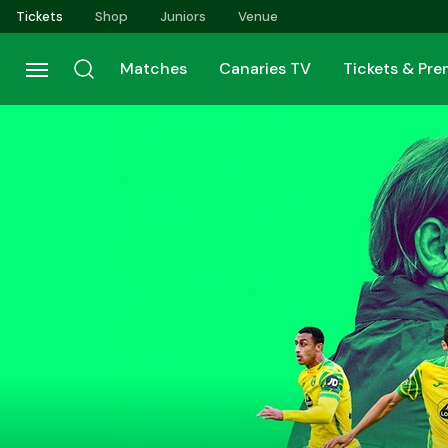
Skip
Tickets
Shop
Juniors
Venue
to
main
Matches
Canaries TV
Tickets & Pr
content