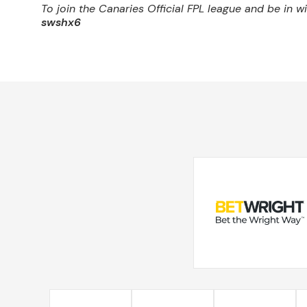
To join the Canaries Official FPL league and be in 
swshx6