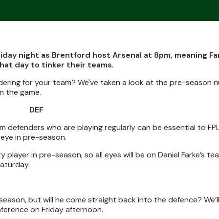
iday night as Brentford host Arsenal at 8pm, meaning F
at day to tinker their teams.
dering for your team? We've taken a look at the pre-season 
in the game.
DEF
m defenders who are playing regularly can be essential to FP
eye in pre-season.
player in pre-season, so all eyes will be on Daniel Farke’s te
Saturday.
eason, but will he come straight back into the defence? We’ll
nference on Friday afternoon.