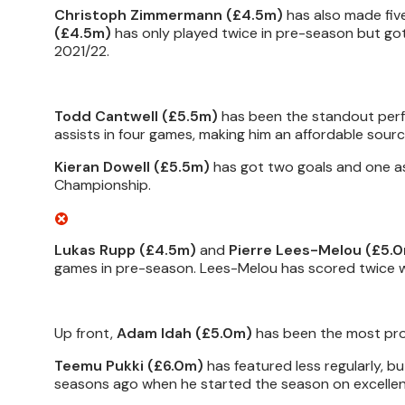
Christoph Zimmermann (£4.5m)
has also made fiv
(£4.5m)
has only played twice in pre-season but got 
2021/22.
Todd Cantwell (£5.5m)
has been the standout perfo
assists in four games, making him an affordable sourc
Kieran Dowell (£5.5m)
has got two goals and one ass
Championship.
Lukas Rupp (£4.5m)
and
Pierre Lees-Melou (£5.
games in pre-season. Lees-Melou has scored twice w
Up front,
Adam Idah (£5.0m)
has been the most prol
Teemu Pukki (£6.0m)
has featured less regularly, b
seasons ago when he started the season on excellen