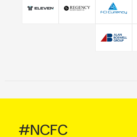
#NCFC