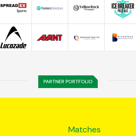
PARTNER PORTFOLIO
Matches