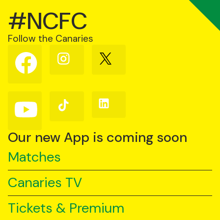
#NCFC
Follow the Canaries
Follow
Follow
Follow
us
us
us
on
on
on
Facebook
Instagram
X
(Twitter)
Follow
Follow
Follow
us
us
us
on
on
on
YouTube
TikTok
LinkedIn
Our new App is coming soon
Matches
Canaries TV
Tickets & Premium