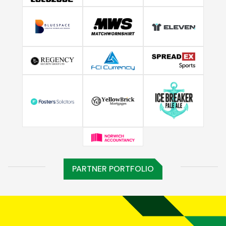
PARTNER PORTFOLIO