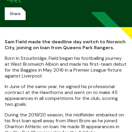
Share
Sam Field made the deadline day switch to Norwich
City, joining on loan from Queens Park Rangers.
Born in Stourbridge, Field began his footballing journey
at West Bromwich Albion and made his first-team debut
for the Baggies in May 2016 in a Premier League fixture
against Liverpool.
In June of the same year, he signed his professional
contract at the Hawthorns and went on to make 45
appearances in all competitions for the club, scoring
two goals.
During the 2019/20 season, the midfielder embarked on
his first loan spell away from West Brom as he joined
Charlton Athletic on loan. He made 18 appearances in