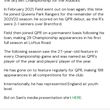
the Sky Bet Championship for the Addicks.
In February 2021, Field went out on loan again, this time
he joined Queens Park Rangers for the remainder of the
2021/22 season. He scored on his QPR debut, as the R's
were 2-1 winners over Brentford.
Field then joined QPR on a permanent basis following his
loan, making 29 Championship appearances in his first
full season at Loftus Road.
The following season saw the 27-year-old feature in
every Championship game and was named as QPR's
player of the year and players' player of the year.
He has gone on to feature regularly for QPR, making 198
appearances in all competitions for the club.
Internationally, he has represented England at youth
level.
Bid on Sam's media presentation shirt
HERE
.