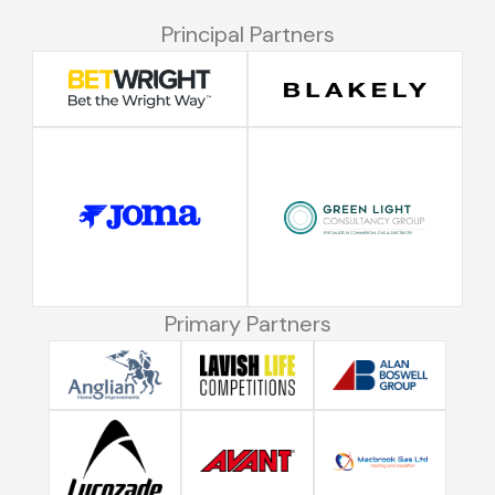
Principal Partners
Primary Partners