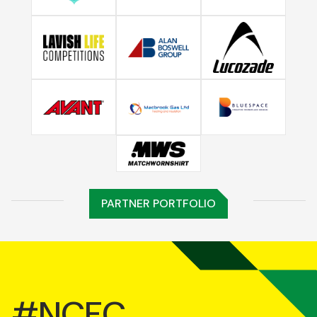
PARTNER PORTFOLIO
#NCFC