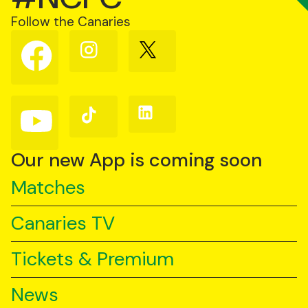
Follow the Canaries
Follow
Follow
Follow
us
us
us
on
on
on
Facebook
Instagram
X
(Twitter)
Follow
Follow
Follow
us
us
us
on
on
on
YouTube
TikTok
LinkedIn
Our new App is coming soon
Matches
Canaries TV
Tickets & Premium
News