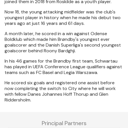
joined them in 2018 from Roskilde as a youth player.
Now 18, the young attacking midfielder was the club's
youngest player in history when he made his debut two
years ago at just 16 years and 61 days.
A month later, he scored in a win against Odense
Boldklub which made him Brøndby's youngest ever
goalscorer and the Danish Superliga's second youngest
goalscorer behind Roony Bardghji.
In his 46 games for the Brøndby first team, Schwartau
has played in UEFA Conference League qualifiers against
teams such as FC Basel and Legia Warszawa.
He scored six goals and registered one assist before
now completing the switch to City where he will work
with fellow Danes Johannes Hoff Thorup and Glen
Riddersholm.
Principal Partners