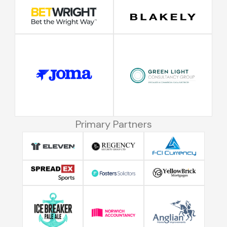
Primary Partners