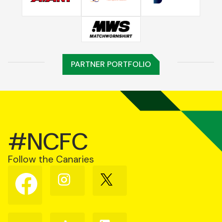
PARTNER PORTFOLIO
#NCFC
Follow the Canaries
Follow
Follow
Follow
us
us
us
on
on
on
Facebook
Instagram
X
(Twitter)