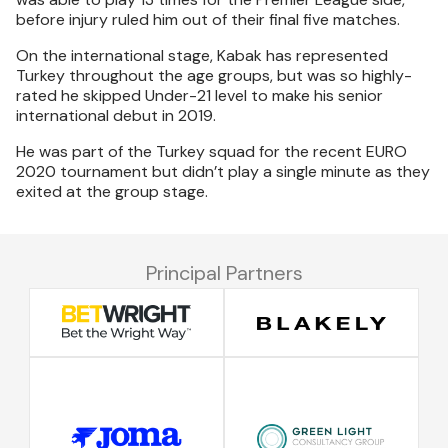
before injury ruled him out of their final five matches.
On the international stage, Kabak has represented
Turkey throughout the age groups, but was so highly-
rated he skipped Under-21 level to make his senior
international debut in 2019.
He was part of the Turkey squad for the recent EURO
2020 tournament but didn’t play a single minute as they
exited at the group stage.
Principal Partners