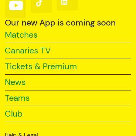
Follow
Follow
Follow
us
us
us
on
on
on
YouTube
TikTok
LinkedIn
Our new App is coming soon
Matches
Canaries TV
Tickets & Premium
News
Teams
Club
Help & Legal