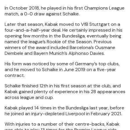
In October 2018, he played in his first Champions League
match, a 0-0 draw against Schalke.
Later that season, Kabak moved to VfB Stuttgart on a
four-and-a-half-year deal. He certainly impressed in his
opening few months in the Bundesliga, eventually being
named the league’s Rookie of the Season. Previous
winners of the award included Barcelona’s Ousmane
Dembele and Bayern Munich’s Alphonso Davies.
His form was noticed by some of Germany’s top clubs,
and he moved to Schalke in June 2019 on a five-year
contract.
Schalke finished 12th in his first season at the club, and
Kabak gained plenty of experience in his 28 appearances
across league and cup.
Kabak played 14 times in the Bundesliga last year, before
he joined an injury-depleted Liverpool in February 2021.
With injuries to a number of their centre-backs, Kabak
was able to play 13 times for the Premier League side,