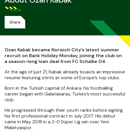
About Ozan Kabak
Share
Ozan Kabak became Norwich City’s latest summer
recruit on Bank Holiday Monday, joining the club on
a season-long loan deal from FC Schalke 04.
At the age of just 21, Kabak already boasts an impressive
resume featuring stints at some of Europe’s top clubs.
Born in the Turkish capital of Ankara, his footballing
career began with Galatasaray, Turkey’s most successful
club.
He progressed through their youth ranks before signing
his first professional contract in July 2017. His debut
came in May 2018 in a 2-0 Süper Lig win over Yeni
Malatyaspor.