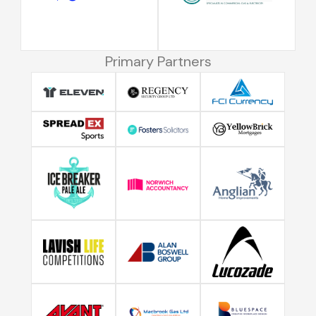
Primary Partners