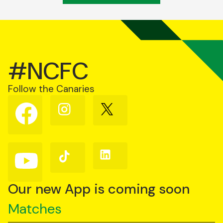
#NCFC
Follow the Canaries
Follow
Follow
Follow
us
us
us
on
on
on
Facebook
Instagram
X
(Twitter)
Follow
Follow
Follow
us
us
us
on
on
on
YouTube
TikTok
LinkedIn
Our new App is coming soon
Matches