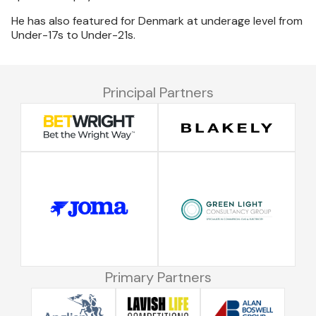
He has also featured for Denmark at underage level from
Under-17s to Under-21s.
Principal Partners
Primary Partners