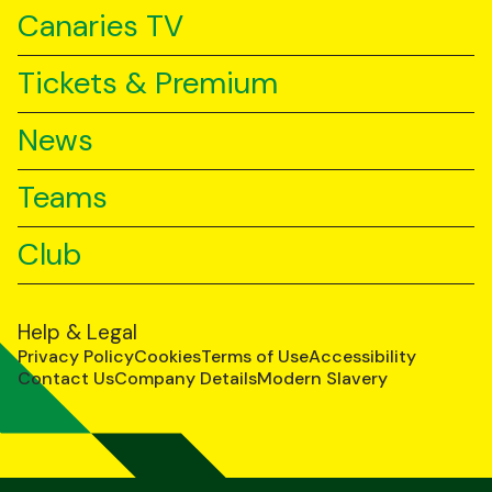
Canaries TV
Tickets & Premium
News
Teams
Club
Help & Legal
Privacy Policy
Cookies
Terms of Use
Accessibility
Contact Us
Company Details
Modern Slavery