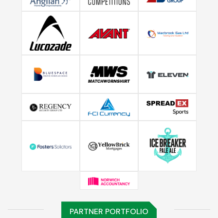
PARTNER PORTFOLIO