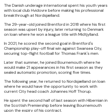
The Danish underage international spent his youth years
with local club Hvidovre before making his professional
breakthrough at Nordsjælland.
The 29-year-old joined Brentford in 2018 where his first
season was upset by injury, later returning to Denmark
on loan where he won a league title with Midtjylland.
In 2021, he scored the second goal in Brentford's
Championship play-off final win against Swansea City,
securing top-flight football for Thomas Frank's men.
Later that summer, he joined Bournemouth where he
would make 21 appearances in his first season as they
sealed automatic promotion, scoring five times.
The following year, he returned to Nordsjælland on loan
where he would have the opportunity to work with
current City head coach Johannes Hoff Thorup.
He spent the second half of last season with Hibernian in
the Scottish Premiership before leaving Bournemouth
upon the expiry of his contract.