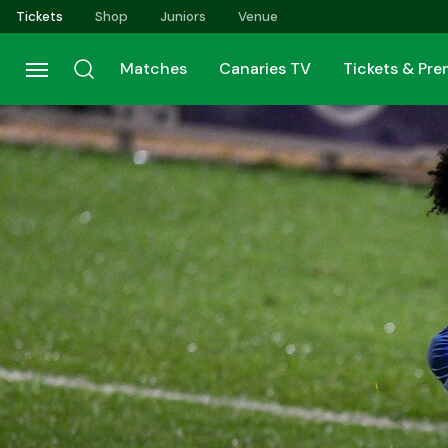
Skip
Tickets
Shop
Juniors
Venue
to
main
Matches
Canaries TV
Tickets & Pr
content