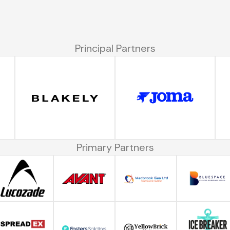
Principal Partners
Primary Partners