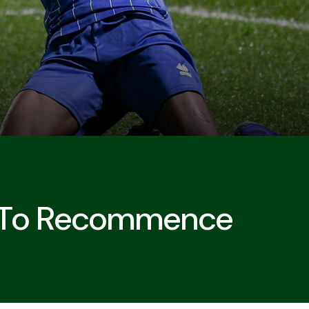
 To Recommence