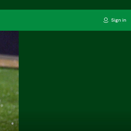
Sign in