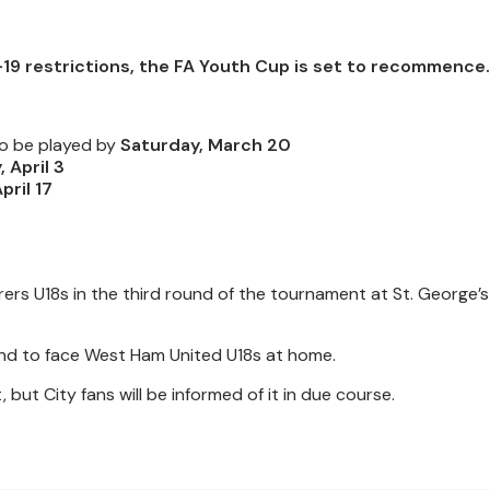
19 restrictions, the FA Youth Cup is set to recommence.
o be played by
Saturday, March 20
 April 3
pril 17
s U18s in the third round of the tournament at St. George’s
und to face West Ham United U18s at home.
 but City fans will be informed of it in due course.