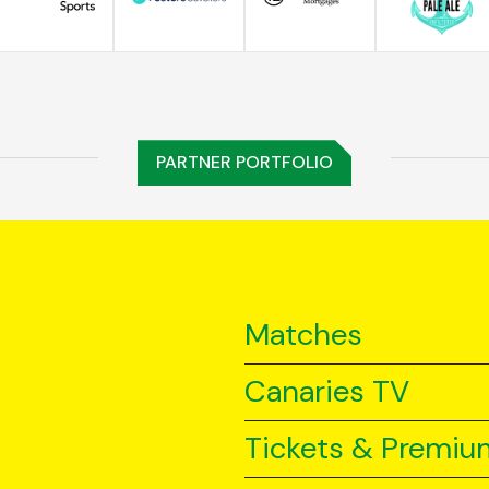
PARTNER PORTFOLIO
Matches
Canaries TV
Tickets & Premiu