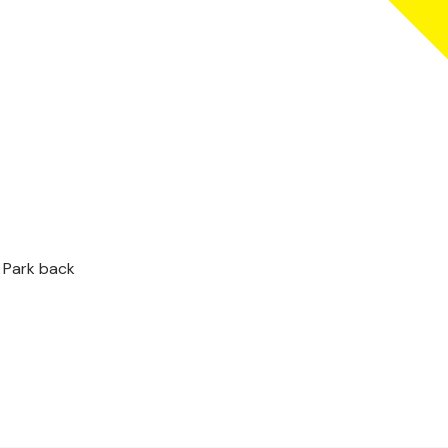
 Park back