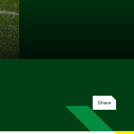
Share