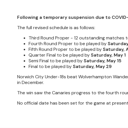
Following a temporary suspension due to COVID-
The full revised schedule is as follows:
Third Round Proper -
12 outstanding matches t
Fourth Round Proper to be played by
Saturday,
Fifth Round Proper to be played by
Saturday, A
Quarter Final to be played by
Saturday, May 1
Semi Final to be played by
Saturday, May 15
Final
to be played by
Saturday, May 29
Norwich City Under-18s beat Wolverhampton Wanderer
in December.
The win saw the Canaries progress to the fourth ro
No official date has been set for the game at present,