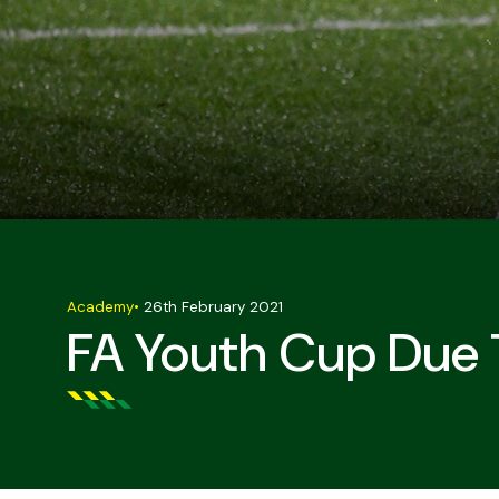
Academy
•
26th February 2021
FA Youth Cup Due