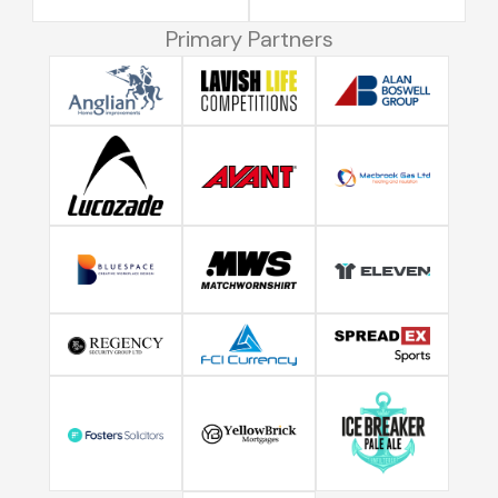
Primary Partners