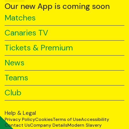
YouTube
TikTok
LinkedIn
Our new App is coming soon
Matches
Canaries TV
Tickets & Premium
News
Teams
Club
Help & Legal
Privacy Policy
Cookies
Terms of Use
Accessibility
Contact Us
Company Details
Modern Slavery