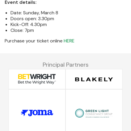
Event details:
Date: Sunday, March 8
Doors open: 3.30pm
Kick-Off: 4.30pm
Close: 7pm
Purchase your ticket online
HERE
Principal Partners