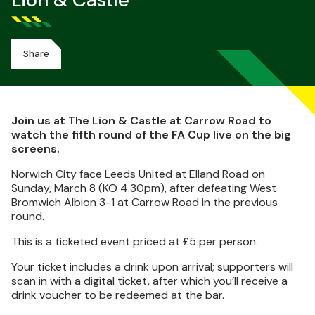
Lion & Castle
Share
Join us at The Lion & Castle at Carrow Road to
watch the fifth round of the FA Cup live on the big
screens.
Norwich City face Leeds United at Elland Road on
Sunday, March 8 (KO 4.30pm), after defeating West
Bromwich Albion 3-1 at Carrow Road in the previous
round.
This is a ticketed event priced at £5 per person.
Your ticket includes a drink upon arrival; supporters will
scan in with a digital ticket, after which you’ll receive a
drink voucher to be redeemed at the bar.