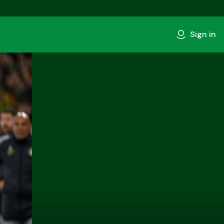
Sign in