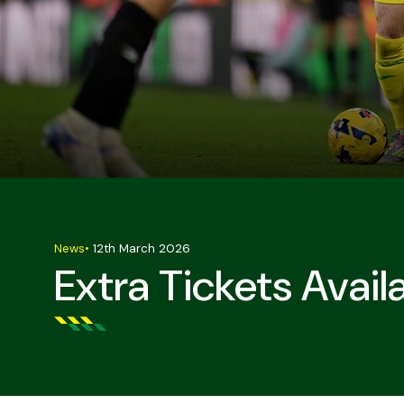
News
•
12th March 2026
Extra Tickets Avail