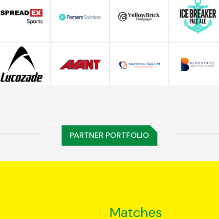
PARTNER PORTFOLIO
Matches