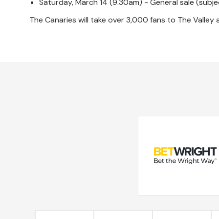
Saturday, March 14 (9.30am) - General sale (subject
The Canaries will take over 3,000 fans to The Valley af