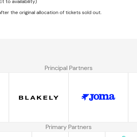
 to availability)
ter the original allocation of tickets sold out.
Principal Partners
Primary Partners