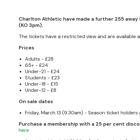
Charlton Athletic have made a further 255 away ti
(KO 3pm).
The tickets have a restricted view and are available a
Prices
Adults - £28
65+ - £24
Under-21 - £24
Students - £23
Under-18 - £15
Under-12 - £8
On sale dates
Friday, March 13 (9.30am) - Season ticket holders
Purchase a membership with a 25 per cent disco
here