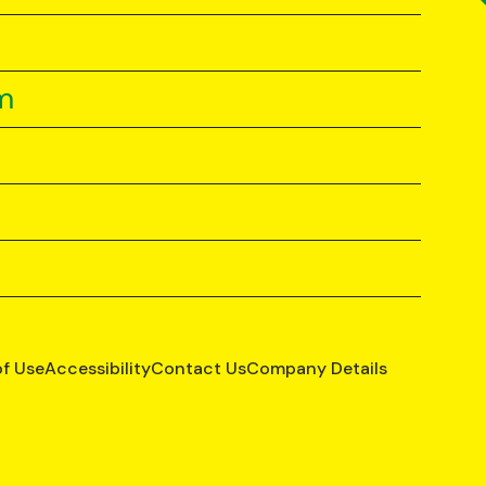
m
of Use
Accessibility
Contact Us
Company Details