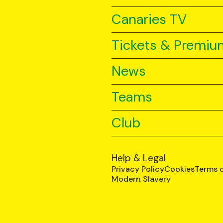
Canaries TV
Tickets & Premiu
News
Teams
Club
Help & Legal
Privacy Policy
Cookies
Terms 
Modern Slavery