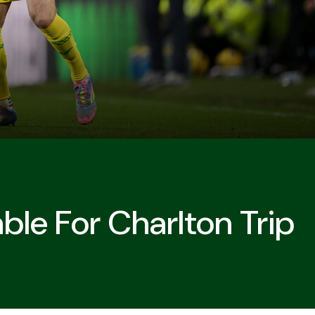
able For Charlton Trip