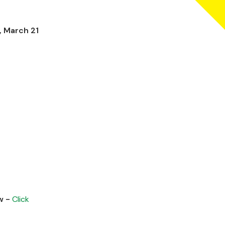
, March 21
w -
Click