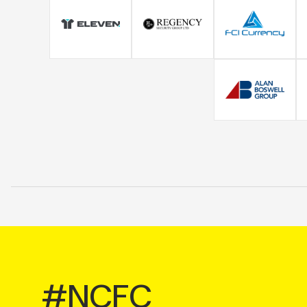
#NCFC