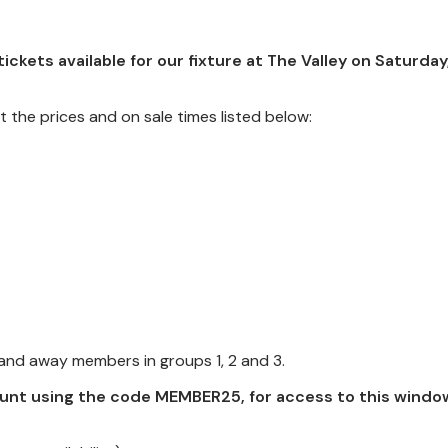
ckets available for our fixture at The Valley on Saturday
t the prices and on sale times listed below:
 and away members in groups 1, 2 and 3.
unt using the code MEMBER25, for access to this windo