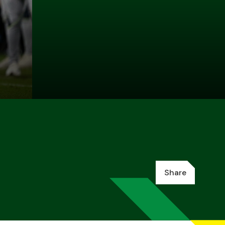
Share