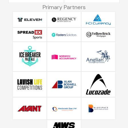
Primary Partners