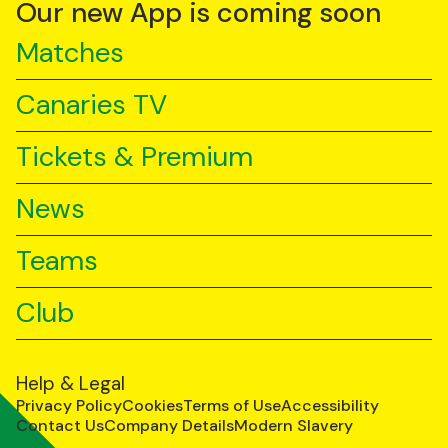
YouTube
TikTok
LinkedIn
Our new App is coming soon
Matches
Canaries TV
Tickets & Premium
News
Teams
Club
Help & Legal
Privacy Policy
Cookies
Terms of Use
Accessibility
Contact Us
Company Details
Modern Slavery