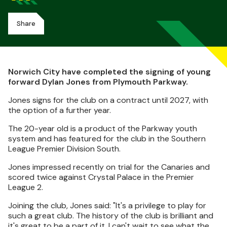
Share
Norwich City have completed the signing of young
forward Dylan Jones from Plymouth Parkway.
Jones signs for the club on a contract until 2027, with
the option of a further year.
The 20-year old is a product of the Parkway youth
system and has featured for the club in the Southern
League Premier Division South.
Jones impressed recently on trial for the Canaries and
scored twice against Crystal Palace in the Premier
League 2.
Joining the club, Jones said: "It's a privilege to play for
such a great club. The history of the club is brilliant and
it's great to be a part of it. I can't wait to see what the