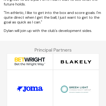
future holds.
"I'm athletic, I like to get into the box and score goals. I'm
quite direct when I get the ball, I just want to get to the
goal as quick as I can."
Dylan will join up with the club's development sides.
Principal Partners