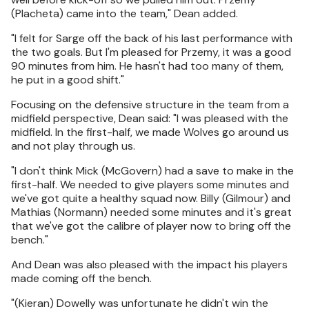
(Placheta) came into the team," Dean added.
"I felt for Sarge off the back of his last performance with
the two goals. But I'm pleased for Przemy, it was a good
90 minutes from him. He hasn't had too many of them,
he put in a good shift."
Focusing on the defensive structure in the team from a
midfield perspective, Dean said: "I was pleased with the
midfield. In the first-half, we made Wolves go around us
and not play through us.
"I don't think Mick (McGovern) had a save to make in the
first-half. We needed to give players some minutes and
we've got quite a healthy squad now. Billy (Gilmour) and
Mathias (Normann) needed some minutes and it's great
that we've got the calibre of player now to bring off the
bench."
And Dean was also pleased with the impact his players
made coming off the bench.
"(Kieran) Dowelly was unfortunate he didn't win the