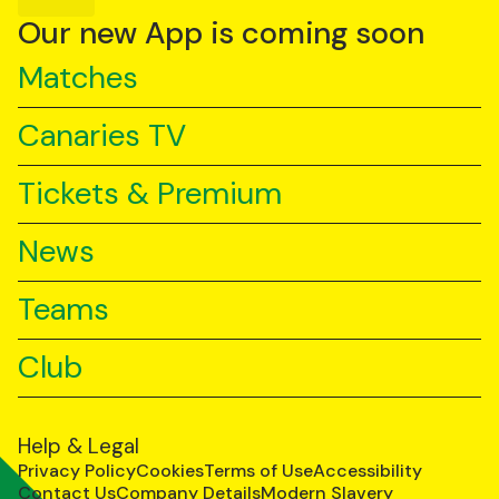
YouTube
TikTok
LinkedIn
Our new App is coming soon
Matches
Canaries TV
Tickets & Premium
News
Teams
Club
Help & Legal
Privacy Policy
Cookies
Terms of Use
Accessibility
Contact Us
Company Details
Modern Slavery