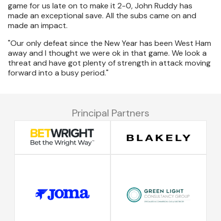
game for us late on to make it 2-0, John Ruddy has
made an exceptional save. All the subs came on and
made an impact.
"Our only defeat since the New Year has been West Ham
away and I thought we were ok in that game. We look a
threat and have got plenty of strength in attack moving
forward into a busy period."
Principal Partners