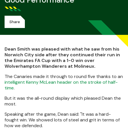
Good Performance
Share
Dean Smith was pleased with what he saw from his
Norwich City side after they continued their run in
the Emirates FA Cup with a 1-0 win over
Wolverhampton Wanderers at Molineux.
The Canaries made it through to round five thanks to an
intelligent Kenny McLean header on the stroke of half-
time
.
But it was the all-round display which pleased Dean the
most.
Speaking after the game, Dean said: "It was a hard-
fought win. We showed lots of steel and grit in terms of
how we defended.