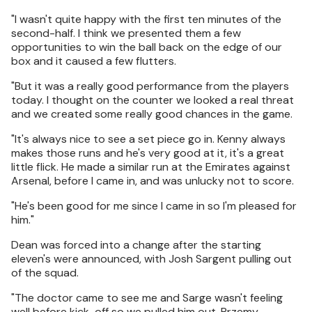
"I wasn't quite happy with the first ten minutes of the
second-half. I think we presented them a few
opportunities to win the ball back on the edge of our
box and it caused a few flutters.
"But it was a really good performance from the players
today. I thought on the counter we looked a real threat
and we created some really good chances in the game.
"It's always nice to see a set piece go in. Kenny always
makes those runs and he's very good at it, it's a great
little flick. He made a similar run at the Emirates against
Arsenal, before I came in, and was unlucky not to score.
"He's been good for me since I came in so I'm pleased for
him."
Dean was forced into a change after the starting
eleven's were announced, with Josh Sargent pulling out
of the squad.
"The doctor came to see me and Sarge wasn't feeling
well before kick-off so we pulled him out. Przemy