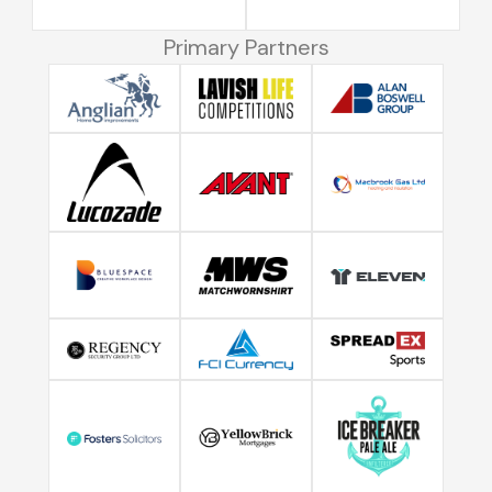
Primary Partners