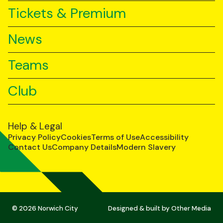
Tickets & Premium
News
Teams
Club
Help & Legal
Privacy Policy
Cookies
Terms of Use
Accessibility
Contact Us
Company Details
Modern Slavery
© 2026 Norwich City
Designed & built by
Other Media