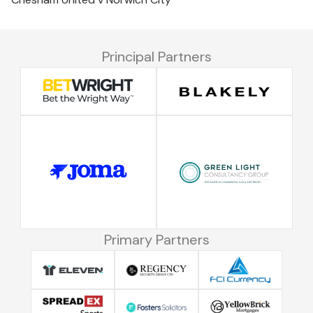
Principal Partners
Primary Partners