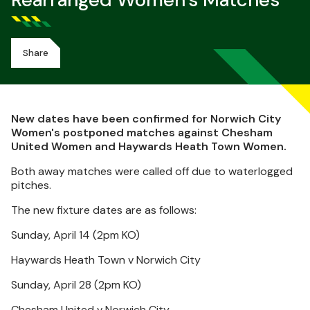
Rearranged Women's Matches
Share
New dates have been confirmed for Norwich City
Women's postponed matches against Chesham
United Women and Haywards Heath Town Women.
Both away matches were called off due to waterlogged
pitches.
The new fixture dates are as follows:
Sunday, April 14 (2pm KO)
Haywards Heath Town v Norwich City
Sunday, April 28 (2pm KO)
Chesham United v Norwich City