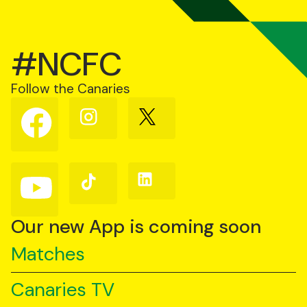
#NCFC
Follow the Canaries
Follow
Follow
Follow
us
us
us
on
on
on
Facebook
Instagram
X
(Twitter)
Follow
Follow
Follow
us
us
us
on
on
on
YouTube
TikTok
LinkedIn
Our new App is coming soon
Matches
Canaries TV