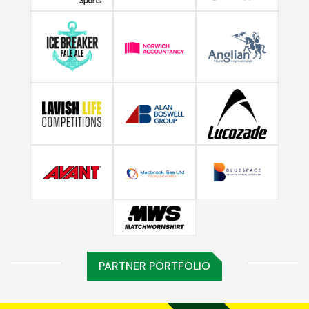
PARTNER PORTFOLIO