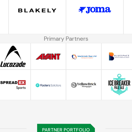
Primary Partners
PARTNER PORTFOLIO