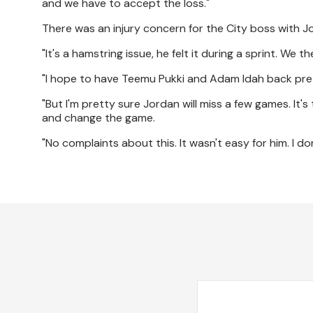
and we have to accept the loss."
There was an injury concern for the City boss with Jo
"It's a hamstring issue, he felt it during a sprint. We 
"I hope to have Teemu Pukki and Adam Idah back pret
"But I'm pretty sure Jordan will miss a few games. It
and change the game.
"No complaints about this. It wasn't easy for him. I d