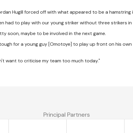
rdan Hugill forced off with what appeared to be a hamstring i
then had to play with our young striker without three strikers i
ty soon, maybe to be involved in the next game.
's tough for a young guy [Omotoye] to play up front on his own
on't want to criticise my team too much today."
Principal Partners