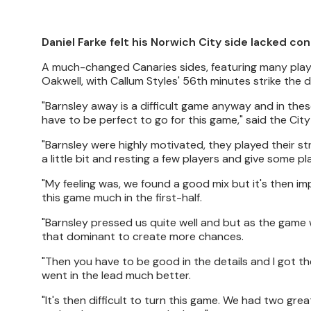
Daniel Farke felt his Norwich City side lacked co
A much-changed Canaries sides, featuring many player
Oakwell, with Callum Styles' 56th minutes strike the 
"Barnsley away is a difficult game anyway and in thes
have to be perfect to go for this game," said the City
"Barnsley were highly motivated, they played their s
a little bit and resting a few players and give som
"My feeling was, we found a good mix but it's then i
this game much in the first-half.
"Barnsley pressed us quite well and but as the gam
that dominant to create more chances.
"Then you have to be good in the details and I got t
went in the lead much better.
"It's then difficult to turn this game. We had two gre