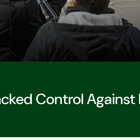
acked Control Against