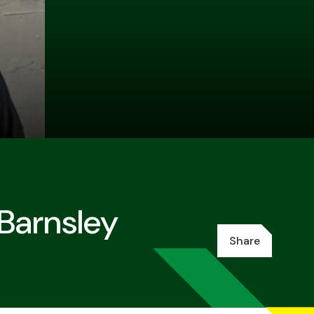
 Barnsley
Share