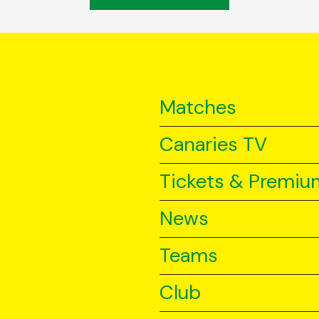
Matches
Canaries TV
Tickets & Premiu
News
Teams
Club