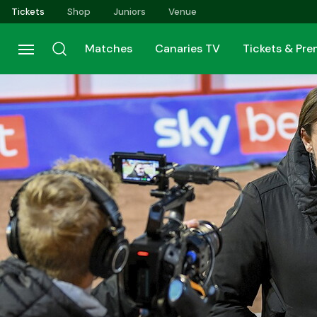
Skip
Tickets
Shop
Juniors
Venue
to
main
Matches
Canaries TV
Tickets & Pr
content