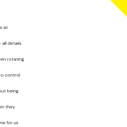
s at
all details
een rotating
to control
out being
hen they
ame for us