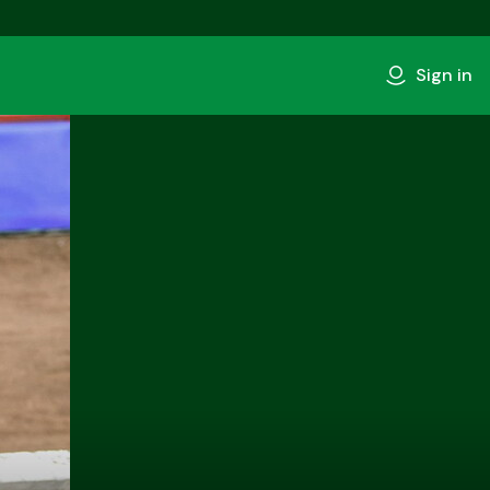
Sign in