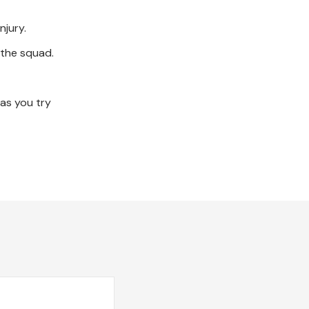
njury.
n the squad.
 as you try