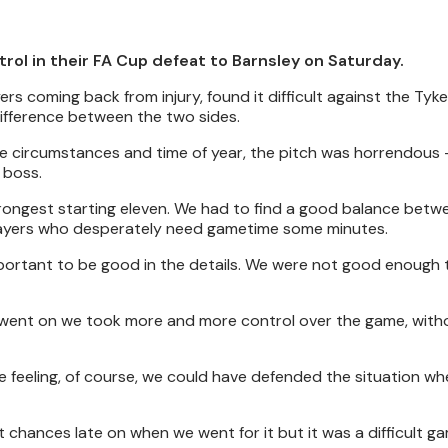
ntrol in their FA Cup defeat to Barnsley on Saturday.
s coming back from injury, found it difficult against the Tyke
difference between the two sides.
e circumstances and time of year, the pitch was horrendous - 
 boss.
trongest starting eleven. We had to find a good balance betw
e players who desperately need gametime some minutes.
mportant to be good in the details. We were not good enough 
e went on we took more and more control over the game, with
he feeling, of course, we could have defended the situation w
at chances late on when we went for it but it was a difficult g