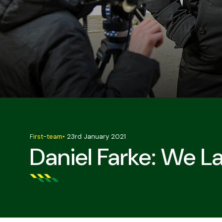
First-team
•
23rd January 2021
Daniel Farke: We L