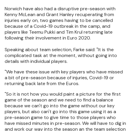
Norwich have also had a disruptive pre-season with
Kenny McLean and Grant Hanley recuperating from
injuries early on, two games having to be cancelled
because of a Covid-19 outbreak in the camp, and
players like Teemu Pukki and Tim Krul returning late
following their involvement in Euro 2020.
Speaking about team selection, Farke said: "It is the
complicated task at the moment, without going into
details with individual players.
"We have these issue with key players who have missed
a bit of pre-season because of injuries, Covid-19 or
returning back late from the Euros.
"So it is not how you would paint a picture for the first
game of the season and we need to find a balance
because we can't go into the game without our key
players, but also can't go into this game using it as a
pre-season game to give time to those players who
have missed minutes in pre-season. We will have to dig in
and work our way into the season an the team selection