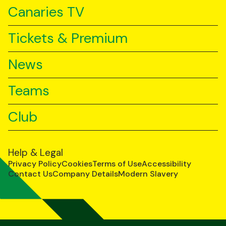
Canaries TV
Tickets & Premium
News
Teams
Club
Help & Legal
Privacy Policy
Cookies
Terms of Use
Accessibility
Contact Us
Company Details
Modern Slavery