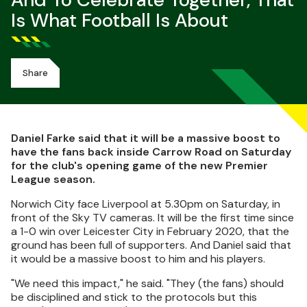
And To Celebrate Together, That
Is What Football Is About
Share
Daniel Farke said that it will be a massive boost to
have the fans back inside Carrow Road on Saturday
for the club's opening game of the new Premier
League season.
Norwich City face Liverpool at 5.30pm on Saturday, in
front of the Sky TV cameras. It will be the first time since
a 1-0 win over Leicester City in February 2020, that the
ground has been full of supporters. And Daniel said that
it would be a massive boost to him and his players.
"We need this impact," he said. "They (the fans) should
be disciplined and stick to the protocols but this