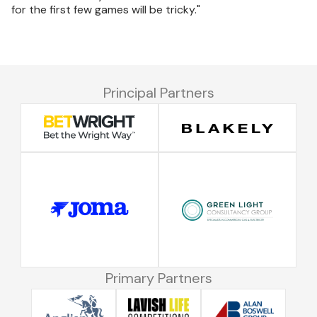
for the first few games will be tricky."
Principal Partners
Primary Partners