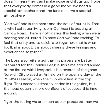
doesn't mean they can't make noise and lift us up. I hope
that everybody comes in a good mood. We need a
special atmosphere and the fans deserve a special
atmosphere.
"Carrow Road is the heart and the soul of our club. That
is why I call it our living room. Our heart is beating at
Carrow Road. There is nothing like this feeling when we all
beating and all united. To have Carrow Road rocking. To
feel that unity and to celebrate together, that is what
football is about. It is about sharing these feelings and
experiences together."
The boss also reiterated that his players are better
prepared for the Premier League this time around ahead
of the fixture with Liverpool. It is a reverse of the game
Norwich City played at Anfield on the opening day of the
2019/20 season, when the club were last in the top
flight. That season ultimately ended in relegation, but
the head coach is more confident of success this time
around.
"I get the feeling we are much better prepared than we