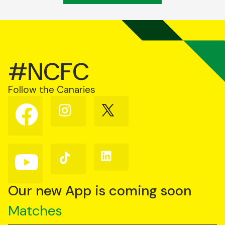
#NCFC
Follow the Canaries
Follow
Follow
Follow
us
us
us
on
on
on
Facebook
Instagram
X
(Twitter)
Follow
Follow
Follow
us
us
us
on
on
on
YouTube
TikTok
LinkedIn
Our new App is coming soon
Matches