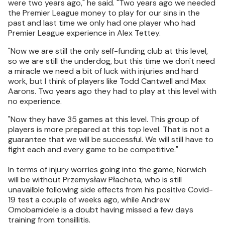
were two years ago," he said. "Two years ago we needed
the Premier League money to play for our sins in the
past and last time we only had one player who had
Premier League experience in Alex Tettey.
"Now we are still the only self-funding club at this level,
so we are still the underdog, but this time we don't need
a miracle we need a bit of luck with injuries and hard
work, but I think of players like Todd Cantwell and Max
Aarons. Two years ago they had to play at this level with
no experience.
"Now they have 35 games at this level. This group of
players is more prepared at this top level. That is not a
guarantee that we will be successful. We will still have to
fight each and every game to be competitive."
In terms of injury worries going into the game, Norwich
will be without Przemysław Płacheta, who is still
unavailble following side effects from his positive Covid-
19 test a couple of weeks ago, while Andrew
Omobamidele is a doubt having missed a few days
training from tonsillitis.