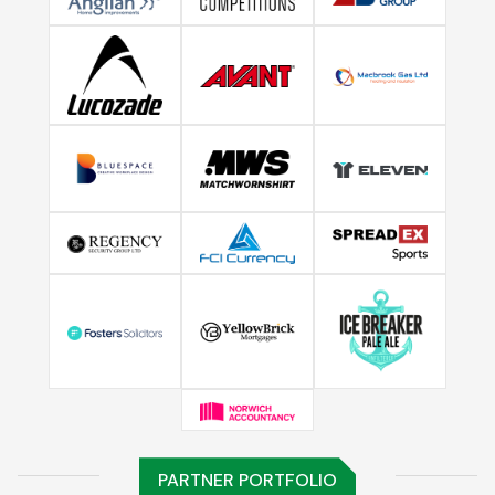
PARTNER PORTFOLIO