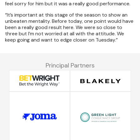
feel sorry for him but it was a really good performance.
“It’s important at this stage of the season to show an
unbeaten mentality. Before today, one point would have
been a really good result here. We were so close to
three but I’m not worried at all with the attitude. We
keep going and want to edge closer on Tuesday.”
Principal Partners