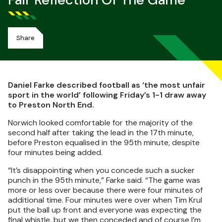
Fair Reflection Of The Game
Share
Daniel Farke described football as ‘the most unfair
sport in the world’ following Friday’s 1-1 draw away
to Preston North End.
Norwich looked comfortable for the majority of the
second half after taking the lead in the 17th minute,
before Preston equalised in the 95th minute, despite
four minutes being added.
“It’s disappointing when you concede such a sucker
punch in the 95th minute,” Farke said. “The game was
more or less over because there were four minutes of
additional time. Four minutes were over when Tim Krul
put the ball up front and everyone was expecting the
final whistle, but we then conceded and of course I’m