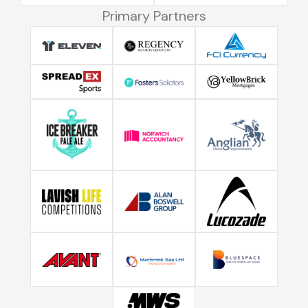
Primary Partners