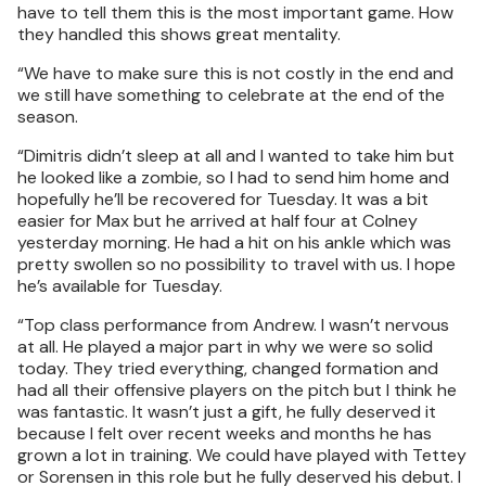
have to tell them this is the most important game. How
they handled this shows great mentality.
“We have to make sure this is not costly in the end and
we still have something to celebrate at the end of the
season.
“Dimitris didn’t sleep at all and I wanted to take him but
he looked like a zombie, so I had to send him home and
hopefully he’ll be recovered for Tuesday. It was a bit
easier for Max but he arrived at half four at Colney
yesterday morning. He had a hit on his ankle which was
pretty swollen so no possibility to travel with us. I hope
he’s available for Tuesday.
“Top class performance from Andrew. I wasn’t nervous
at all. He played a major part in why we were so solid
today. They tried everything, changed formation and
had all their offensive players on the pitch but I think he
was fantastic. It wasn’t just a gift, he fully deserved it
because I felt over recent weeks and months he has
grown a lot in training. We could have played with Tettey
or Sorensen in this role but he fully deserved his debut. I