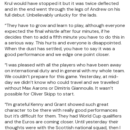
Krul would have stopped it but it was twice deflected
and in the end went through the legs of Andrew on his
full debut. Unbelievably unlucky for the lads.
“They have to grow and learn to play, although everyone
expected the final whistle after four minutes, if he
decides then to add a fifth minute you have to do this in
a serious way. This hurts and everyone is disappointed.
When the dust has settled, you have to say it was a
good performance and we edge one point closer.
“I was pleased with all the players who have been away
on international duty and in general with my whole team.
We couldn’t prepare for this game. Yesterday, at mid-
day we didn’t know who could travel and we travelled
without Max Aarons or Dimitris Giannoulis. It wasn’t
possible for Oliver Skipp to start.
“I’m grateful Kenny and Grant showed such great
character to be there with really good performances
but it’s difficult for them. They had World Cup qualifiers
and the Euros are coming closer. Until yesterday their
thoughts were with the Scottish national squad, then I