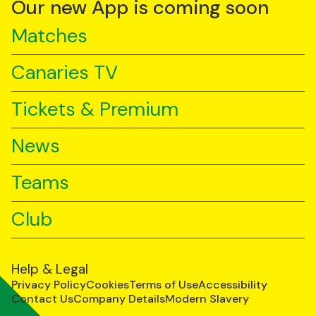
Our new App is coming soon
Matches
Canaries TV
Tickets & Premium
News
Teams
Club
Help & Legal
Privacy Policy
Cookies
Terms of Use
Accessibility
Contact Us
Company Details
Modern Slavery