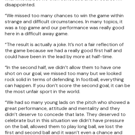
disappointed.
“We missed too many chances to win the game within
strange and difficult circumstances. In many topics, it
was a top game and our performance was really good
here in a difficult away game.
“The result is actually a joke. It’s not a fair reflection of
the game because we had a really good first half and
could have been in the lead by more at half-time.
“In the second half, we didn’t allow them to have one
shot on our goal, we missed too many but we looked
rock solid in terms of defending. In football, everything
can happen. If you don’t score the second goal, it can be
the most unfair sport in the world.
“We had so many young lads on the pitch who showed a
great performance, attitude and mentality and they
didn’t deserve to concede that late. They deserved to
celebrate but in this situation we didn’t have pressure
on the ball, allowed them to play long ball, we lost the
first and second ball and it wasn’t even a chance and