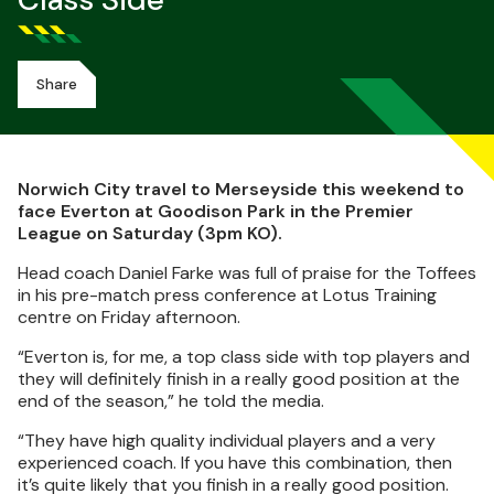
Class Side
Share
Norwich City travel to Merseyside this weekend to
face Everton at Goodison Park in the Premier
League on Saturday (3pm KO).
Head coach Daniel Farke was full of praise for the Toffees
in his pre-match press conference at Lotus Training
centre on Friday afternoon.
“Everton is, for me, a top class side with top players and
they will definitely finish in a really good position at the
end of the season,” he told the media.
“They have high quality individual players and a very
experienced coach. If you have this combination, then
it’s quite likely that you finish in a really good position.