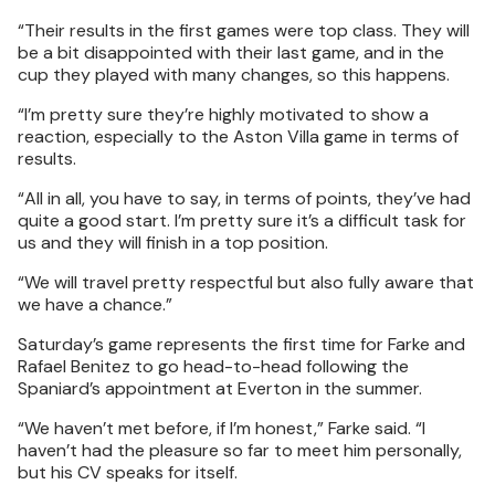
“Their results in the first games were top class. They will
be a bit disappointed with their last game, and in the
cup they played with many changes, so this happens.
“I’m pretty sure they’re highly motivated to show a
reaction, especially to the Aston Villa game in terms of
results.
“All in all, you have to say, in terms of points, they’ve had
quite a good start. I’m pretty sure it’s a difficult task for
us and they will finish in a top position.
“We will travel pretty respectful but also fully aware that
we have a chance.”
Saturday’s game represents the first time for Farke and
Rafael Benitez to go head-to-head following the
Spaniard’s appointment at Everton in the summer.
“We haven’t met before, if I’m honest,” Farke said. “I
haven’t had the pleasure so far to meet him personally,
but his CV speaks for itself.