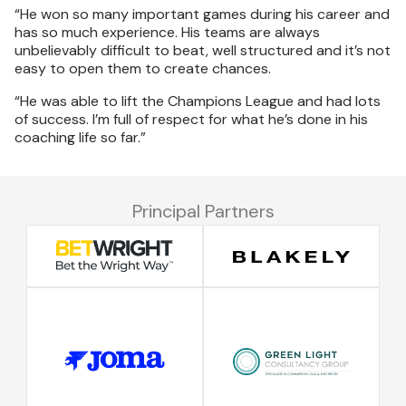
“He won so many important games during his career and
has so much experience. His teams are always
unbelievably difficult to beat, well structured and it’s not
easy to open them to create chances.
“He was able to lift the Champions League and had lots
of success. I’m full of respect for what he’s done in his
coaching life so far.”
Principal Partners