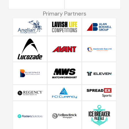
Primary Partners