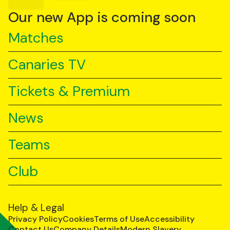
on
on
on
YouTube
TikTok
LinkedIn
Our new App is coming soon
Matches
Canaries TV
Tickets & Premium
News
Teams
Club
Help & Legal
Privacy Policy
Cookies
Terms of Use
Accessibility
Contact Us
Company Details
Modern Slavery