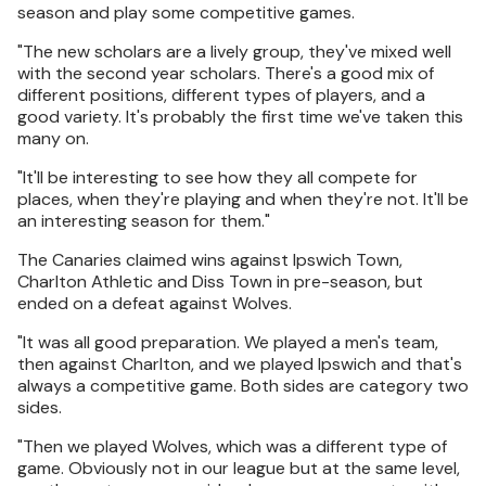
season and play some competitive games.
"The new scholars are a lively group, they've mixed well
with the second year scholars. There's a good mix of
different positions, different types of players, and a
good variety. It's probably the first time we've taken this
many on.
"It'll be interesting to see how they all compete for
places, when they're playing and when they're not. It'll be
an interesting season for them."
The Canaries claimed wins against Ipswich Town,
Charlton Athletic and Diss Town in pre-season, but
ended on a defeat against Wolves.
"It was all good preparation. We played a men's team,
then against Charlton, and we played Ipswich and that's
always a competitive game. Both sides are category two
sides.
"Then we played Wolves, which was a different type of
game. Obviously not in our league but at the same level,