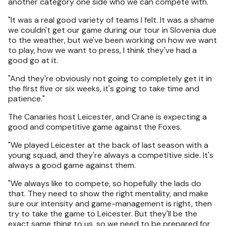
another category one side who we can compete with.
"It was a real good variety of teams I felt. It was a shame
we couldn't get our game during our tour in Slovenia due
to the weather, but we've been working on how we want
to play, how we want to press, I think they've had a
good go at it.
"And they're obviously not going to completely get it in
the first five or six weeks, it's going to take time and
patience."
The Canaries host Leicester, and Crane is expecting a
good and competitive game against the Foxes.
"We played Leicester at the back of last season with a
young squad, and they're always a competitive side. It's
always a good game against them.
"We always like to compete, so hopefully the lads do
that. They need to show the right mentality, and make
sure our intensity and game-management is right, then
try to take the game to Leicester. But they'll be the
exact same thing to us, so we need to be prepared for