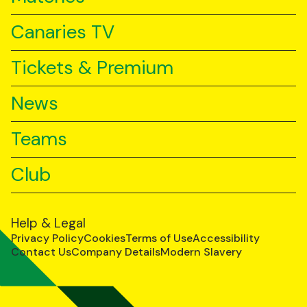
Canaries TV
Tickets & Premium
News
Teams
Club
Help & Legal
Privacy Policy
Cookies
Terms of Use
Accessibility
Contact Us
Company Details
Modern Slavery