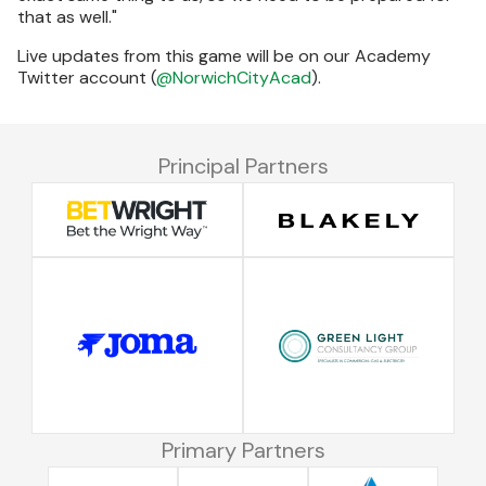
that as well."
Live updates from this game will be on our Academy
Twitter account (
@NorwichCityAcad
).
Principal Partners
Primary Partners