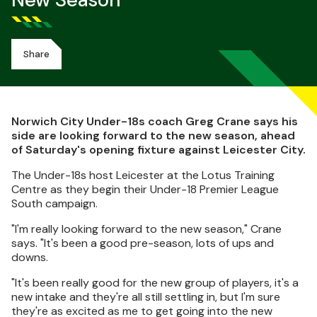
New Season
Share
Norwich City Under-18s coach Greg Crane says his
side are looking forward to the new season, ahead
of Saturday's opening fixture against Leicester City.
The Under-18s host Leicester at the Lotus Training
Centre as they begin their Under-18 Premier League
South campaign.
"I'm really looking forward to the new season," Crane
says. "It's been a good pre-season, lots of ups and
downs.
"It's been really good for the new group of players, it's a
new intake and they're all still settling in, but I'm sure
they're as excited as me to get going into the new