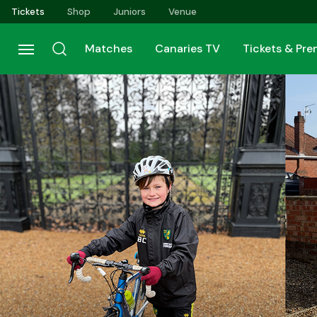
Skip
Tickets
Shop
Juniors
Venue
to
main
Matches
Canaries TV
Tickets & Pr
content