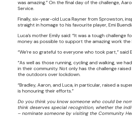
was amazing.” On the final day of the challenge, Aaro
Service.
Finally, six-year-old Luca Rayner from Sprowston, inspi
straight in homage to his favourite player, Emi Buendi
Luca’s mother Emily said: “It was a tough challenge fo
money as possible to support the amazing work the 
“We’re so grateful to everyone who took part,” said
“As well as those running, cycling and walking, we h
in their community. Not only has the challenge raised
the outdoors over lockdown.
“Bradley, Aaron, and Luca, in particular, raised a su
is honouring their efforts.”
Do you think you know someone who could be nomin
think deserves special recognition, whether the ind
– nominate someone by visiting the Community H