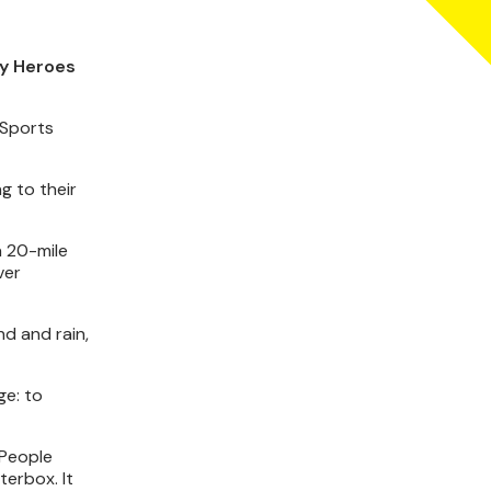
ty Heroes
 Sports
g to their
a 20-mile
ver
nd and rain,
ge: to
“People
terbox. It