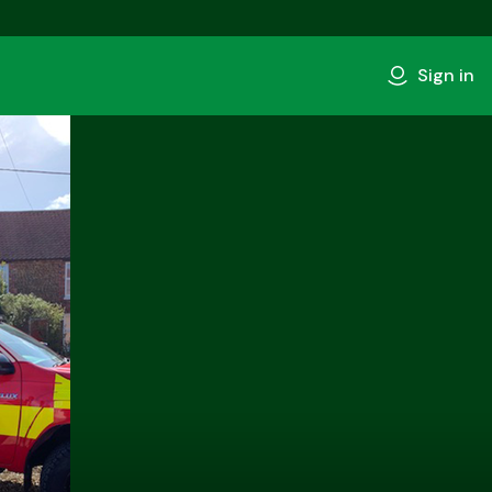
Sign in