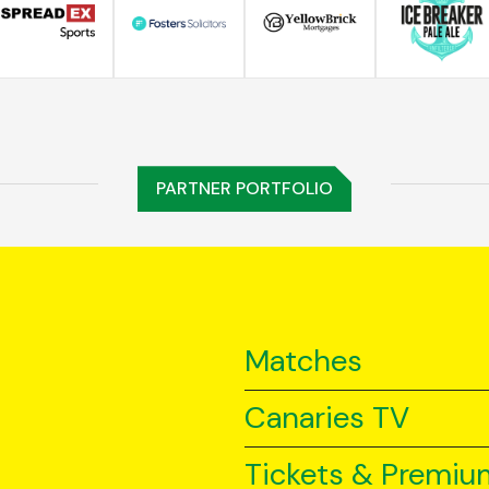
PARTNER PORTFOLIO
Matches
Canaries TV
Tickets & Premiu