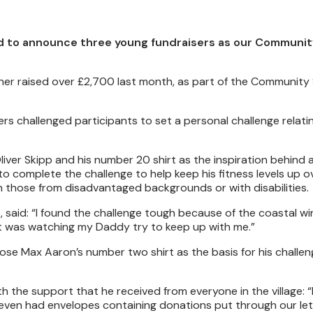
ted to announce three young fundraisers as our Communi
yner raised over £2,700 last month, as part of the Community
s challenged participants to set a personal challenge relatin
iver Skipp and his number 20 shirt as the inspiration behind 
to complete the challenge to help keep his fitness levels up o
 those from disadvantaged backgrounds or with disabilities.
, said: “I found the challenge tough because of the coastal wi
t was watching my Daddy try to keep up with me.”
se Max Aaron’s number two shirt as the basis for his challen
h the support that he received from everyone in the village: 
 even had envelopes containing donations put through our let