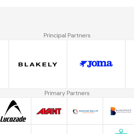
Principal Partners
Primary Partners