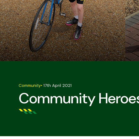
Community
•
17th April 2021
Community Heroes