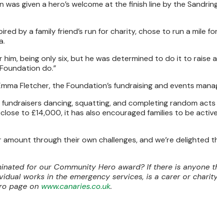
n was given a hero’s welcome at the finish line by the Sandrin
red by a family friend’s run for charity, chose to run a mile fo
a.
r him, being only six, but he was determined to do it to raise
Foundation do.”
 Emma Fletcher, the Foundation’s fundraising and events mana
ad fundraisers dancing, squatting, and completing random acts
 close to £14,000, it has also encouraged families to be activ
per amount through their own challenges, and we’re delighted t
ated for our Community Hero award? If there is anyone t
ividual works in the emergency services, is a carer or chari
ero page on
www.canaries.co.uk
.