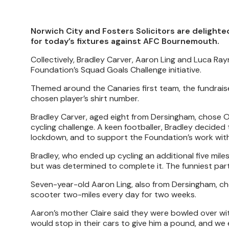
Norwich City and Fosters Solicitors are deligh
for today’s fixtures against AFC Bournemouth.
Collectively, Bradley Carver, Aaron Ling and Luca Ra
Foundation’s Squad Goals Challenge initiative.
Themed around the Canaries first team, the fundraiser
chosen player’s shirt number.
Bradley Carver, aged eight from Dersingham, chose Ol
cycling challenge. A keen footballer, Bradley decided 
lockdown, and to support the Foundation’s work with
Bradley, who ended up cycling an additional five miles
but was determined to complete it. The funniest par
Seven-year-old Aaron Ling, also from Dersingham, cho
scooter two-miles every day for two weeks.
Aaron’s mother Claire said they were bowled over wit
would stop in their cars to give him a pound, and we