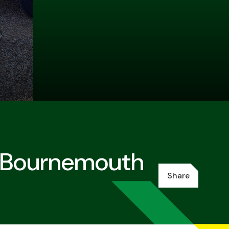
C Bournemouth
Share