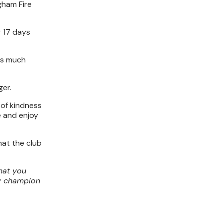
gham Fire
r 17 days
 as much
ger.
 of kindness
e and enjoy
hat the club
hat you
ty champion