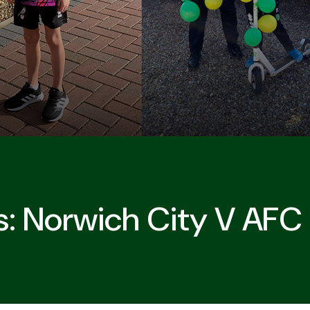
: Norwich City V AF