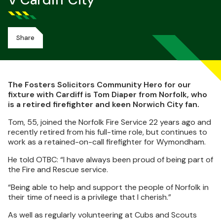
V Cardiff City
Share
The Fosters Solicitors Community Hero for our
fixture with Cardiff is Tom Diaper from Norfolk, who
is a retired firefighter and keen Norwich City fan.
Tom, 55, joined the Norfolk Fire Service 22 years ago and
recently retired from his full-time role, but continues to
work as a retained-on-call firefighter for Wymondham.
He told OTBC: “I have always been proud of being part of
the Fire and Rescue service.
“Being able to help and support the people of Norfolk in
their time of need is a privilege that I cherish.”
As well as regularly volunteering at Cubs and Scouts