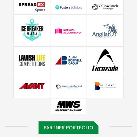
PARTNER PORTFOLIO