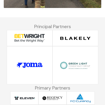
Principal Partners
Primary Partners