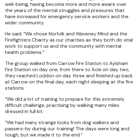
well-being, having become more and more aware over
the years of the mental struggles and pressures that
have increased for emergency service workers and the
wider community.
He said: “We chose Norfolk and Waveney Mind and the
Firefighters Charity as our charities as they both do vital
work to support us and the community with mental
health problems.”
The group walked from Carrow Fire Station to Aylsham
Fire Station on day one, from there to Acle on day two,
they reached Loddon on day three and finished up back
at Carrow on the final day, each night sleeping at the fire
stations.
“We did a lot of training to prepare for this extremely
difficult challenge, practising by walking many miles
dressed in full kit.
“We had many strange looks from dog walkers and
passers-by during our training! The days were long and
tough, but we made it to the end.”