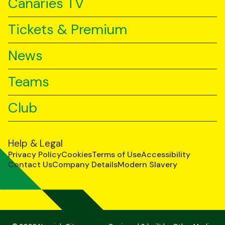
Canaries TV
Tickets & Premium
News
Teams
Club
Help & Legal
Privacy Policy
Cookies
Terms of Use
Accessibility
Contact Us
Company Details
Modern Slavery