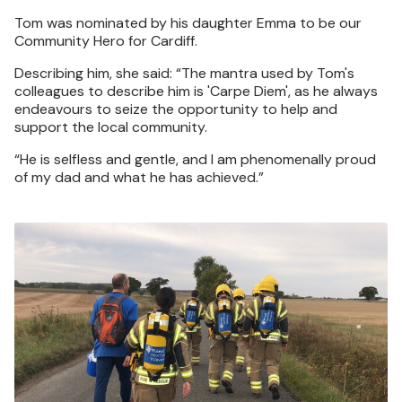
Tom was nominated by his daughter Emma to be our
Community Hero for Cardiff.
Describing him, she said: “The mantra used by Tom's
colleagues to describe him is 'Carpe Diem', as he always
endeavours to seize the opportunity to help and
support the local community.
“He is selfless and gentle, and I am phenomenally proud
of my dad and what he has achieved.”
Image