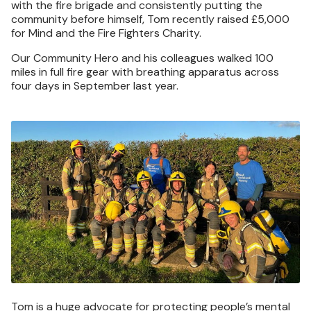
with the fire brigade and consistently putting the
community before himself, Tom recently raised £5,000
for Mind and the Fire Fighters Charity.
Our Community Hero and his colleagues walked 100
miles in full fire gear with breathing apparatus across
four days in September last year.
Image
Tom is a huge advocate for protecting people’s mental