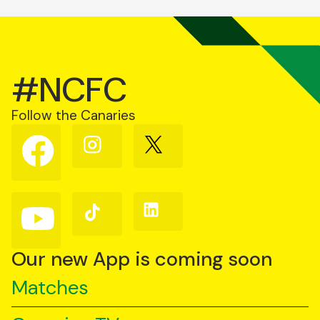
#NCFC
Follow the Canaries
Follow
Follow
Follow
us
us
us
on
on
on
Facebook
Instagram
X
(Twitter)
Follow
Follow
Follow
us
us
us
on
on
on
YouTube
TikTok
LinkedIn
Our new App is coming soon
Matches