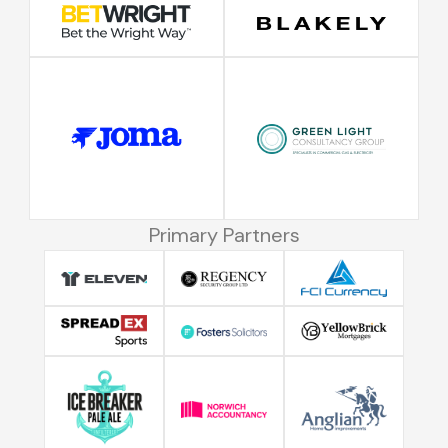
Primary Partners