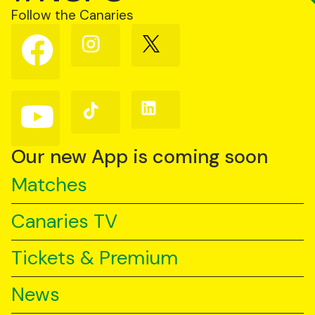
Follow the Canaries
Follow
Follow
Follow
us
us
us
on
on
on
Facebook
Instagram
X
(Twitter)
Follow
Follow
Follow
us
us
us
on
on
on
YouTube
TikTok
LinkedIn
Our new App is coming soon
Matches
Canaries TV
Tickets & Premium
News