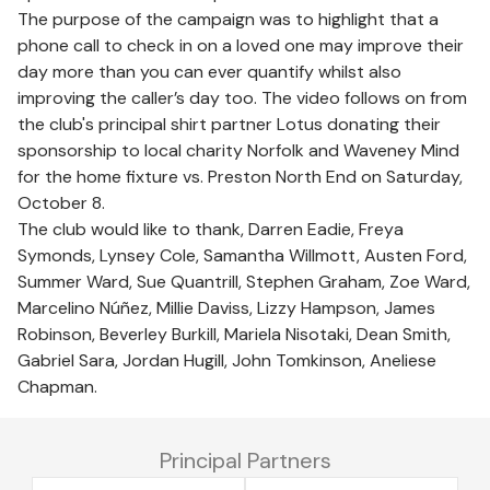
The purpose of the campaign was to highlight that a
phone call to check in on a loved one may improve their
day more than you can ever quantify whilst also
improving the caller’s day too. The video follows on from
the club's principal shirt partner Lotus donating their
sponsorship to local charity Norfolk and Waveney Mind
for the home fixture vs. Preston North End on Saturday,
October 8.
The club would like to thank, Darren Eadie, Freya
Symonds, Lynsey Cole, Samantha Willmott, Austen Ford,
Summer Ward, Sue Quantrill, Stephen Graham, Zoe Ward,
Marcelino Núñez, Millie Daviss, Lizzy Hampson, James
Robinson, Beverley Burkill, Mariela Nisotaki, Dean Smith,
Gabriel Sara, Jordan Hugill, John Tomkinson, Aneliese
Chapman.
Principal Partners