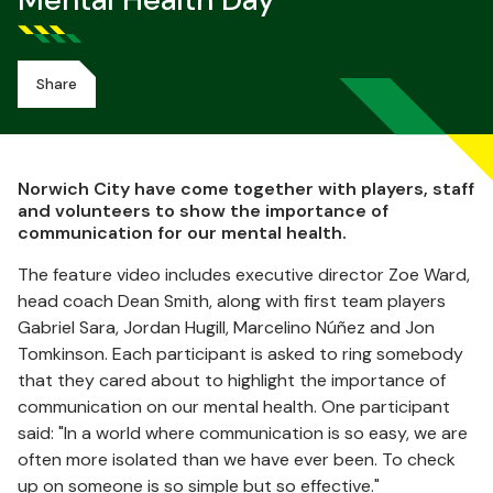
Mental Health Day
Share
Norwich City have come together with players, staff
and volunteers to show the importance of
communication for our mental health.
The feature video includes executive director Zoe Ward,
head coach Dean Smith, along with first team players
Gabriel Sara, Jordan Hugill, Marcelino Núñez and Jon
Tomkinson. Each participant is asked to ring somebody
that they cared about to highlight the importance of
communication on our mental health. One participant
said: "In a world where communication is so easy, we are
often more isolated than we have ever been. To check
up on someone is so simple but so effective."