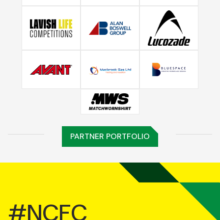
PARTNER PORTFOLIO
#NCFC