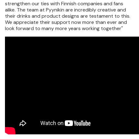
strengthen our ties with Finnish companies and fans
alike. The team at Pyynikin are incredibly creative and
their drinks and product designs are testament to this.
We appreciate their support now more than ever and
look forward to many more years working together"