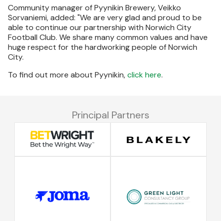
Community manager of Pyynikin Brewery, Veikko
Sorvaniemi, added: "We are very glad and proud to be
able to continue our partnership with Norwich City
Football Club. We share many common values and have
huge respect for the hardworking people of Norwich
City.
To find out more about Pyynikin,
click here
.
Principal Partners