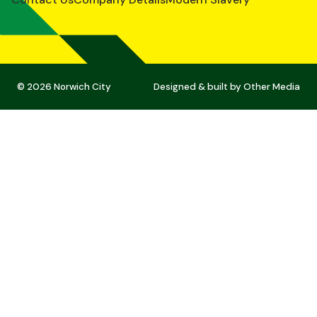
© 2026 Norwich City
Designed & built by
Other Media