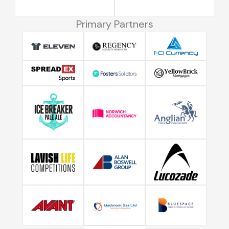
Primary Partners