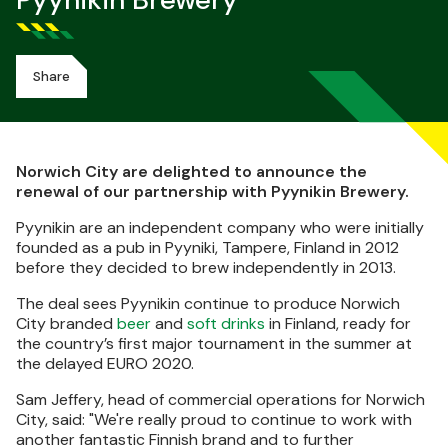
Pyynikin Brewery
Share
Norwich City are delighted to announce the
renewal of our partnership with Pyynikin Brewery.
Pyynikin are an independent company who were initially
founded as a pub in Pyyniki, Tampere, Finland in 2012
before they decided to brew independently in 2013.
The deal sees Pyynikin continue to produce Norwich
City branded
beer
and
soft drinks
in Finland, ready for
the country’s first major tournament in the summer at
the delayed EURO 2020.
Sam Jeffery, head of commercial operations for Norwich
City, said: "We're really proud to continue to work with
another fantastic Finnish brand and to further