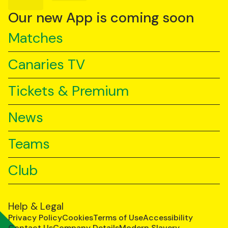
on
on
on
YouTube
TikTok
LinkedIn
Our new App is coming soon
Matches
Canaries TV
Tickets & Premium
News
Teams
Club
Help & Legal
Privacy Policy
Cookies
Terms of Use
Accessibility
Contact Us
Company Details
Modern Slavery