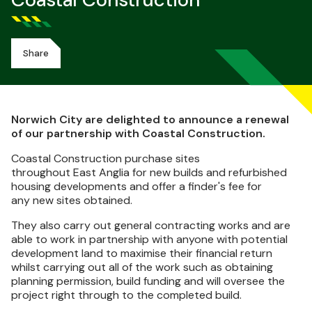
Coastal Construction
Share
Norwich City are delighted to announce a renewal
of our partnership with Coastal Construction.
Coastal Construction purchase sites
throughout East Anglia for new builds and refurbished
housing developments and offer a finder's fee for
any new sites obtained.
They also carry out general contracting works and are
able to work in partnership with anyone with potential
development land to maximise their financial return
whilst carrying out all of the work such as obtaining
planning permission, build funding and will oversee the
project right through to the completed build.