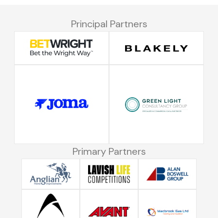
Principal Partners
Primary Partners