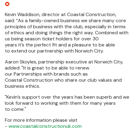
Kevin Waddison, director at Coastal Construction,
said: “As a family-owned business we share many core
principles of business with the club, especially in terms
of ethics and doing things the right way. Combined with
us being season ticket holders for over 30
years it’s the perfect fit and a pleasure to be able
to extend our partnership with Norwich City.
Aaron Skoyles, partnership executive at Norwich City,
added: "
It is great to be able to renew
our Partnerships with brands such as
Coastal Construction who share our club values and
business ethics.
"
Kevin’s support over the years has been superb and we
look forward to working with them for many years
to come."
For more information please visit
-
www.coastalconstructionuk.com