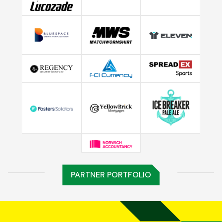
PARTNER PORTFOLIO