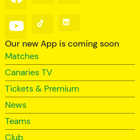
on
on
on
Facebook
Instagram
X
(Twitter)
Follow
Follow
Follow
us
us
us
on
on
on
YouTube
TikTok
LinkedIn
Our new App is coming soon
Matches
Canaries TV
Tickets & Premium
News
Teams
Club