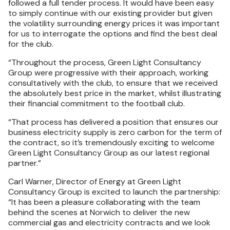
followed a full tender process. It would have been easy
to simply continue with our existing provider but given
the volatility surrounding energy prices it was important
for us to interrogate the options and find the best deal
for the club.
“Throughout the process, Green Light Consultancy
Group were progressive with their approach, working
consultatively with the club, to ensure that we received
the absolutely best price in the market, whilst illustrating
their financial commitment to the football club.
“That process has delivered a position that ensures our
business electricity supply is zero carbon for the term of
the contract, so it’s tremendously exciting to welcome
Green Light Consultancy Group as our latest regional
partner.”
Carl Warner, Director of Energy at Green Light
Consultancy Group is excited to launch the partnership:
“It has been a pleasure collaborating with the team
behind the scenes at Norwich to deliver the new
commercial gas and electricity contracts and we look