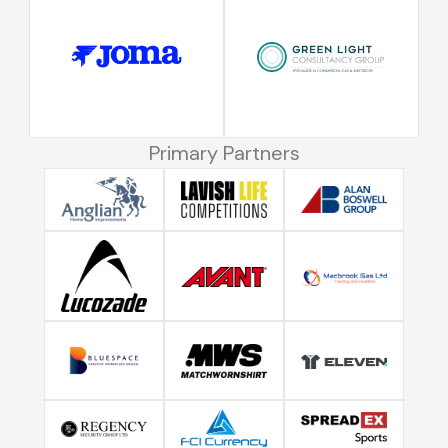
Primary Partners