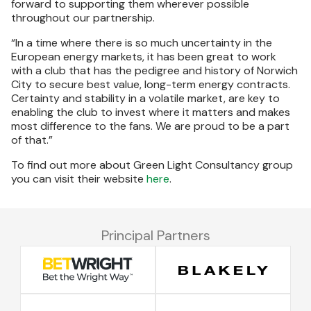
forward to supporting them wherever possible
throughout our partnership.
“In a time where there is so much uncertainty in the
European energy markets, it has been great to work
with a club that has the pedigree and history of Norwich
City to secure best value, long-term energy contracts.
Certainty and stability in a volatile market, are key to
enabling the club to invest where it matters and makes
most difference to the fans. We are proud to be a part
of that.”
To find out more about Green Light Consultancy group
you can visit their website
here
.
Principal Partners