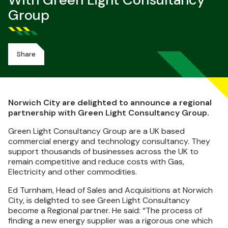
With Green Light Consultancy
Group
Share
Norwich City are delighted to announce a regional
partnership with Green Light Consultancy Group.
Green Light Consultancy Group are a UK based
commercial energy and technology consultancy. They
support thousands of businesses across the UK to
remain competitive and reduce costs with Gas,
Electricity and other commodities.
Ed Turnham, Head of Sales and Acquisitions at Norwich
City, is delighted to see Green Light Consultancy
become a Regional partner. He said: “The process of
finding a new energy supplier was a rigorous one which