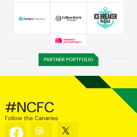
PARTNER PORTFOLIO
#NCFC
Follow the Canaries
Follow
Follow
Follow
us
us
us