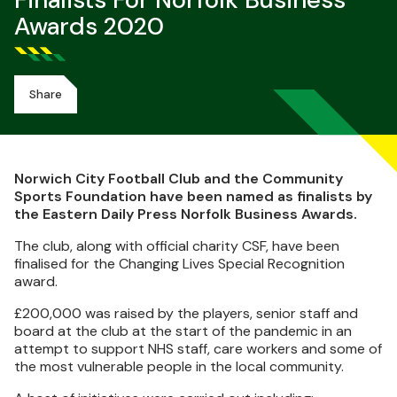
Finalists For Norfolk Business
Awards 2020
Share
Norwich City Football Club and the Community
Sports Foundation have been named as finalists by
the Eastern Daily Press Norfolk Business Awards.
The club, along with official charity CSF, have been
finalised for the Changing Lives Special Recognition
award.
£200,000 was raised by the players, senior staff and
board at the club at the start of the pandemic in an
attempt to support NHS staff, care workers and some of
the most vulnerable people in the local community.