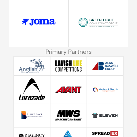
Primary Partners