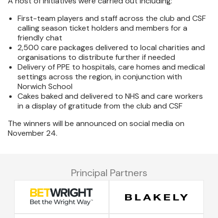
A host of initiatives were carried out including:
First-team players and staff across the club and CSF
calling season ticket holders and members for a
friendly chat
2,500 care packages delivered to local charities and
organisations to distribute further if needed
Delivery of PPE to hospitals, care homes and medical
settings across the region, in conjunction with
Norwich School
Cakes baked and delivered to NHS and care workers
in a display of gratitude from the club and CSF
The winners will be announced on social media on
November 24.
Principal Partners