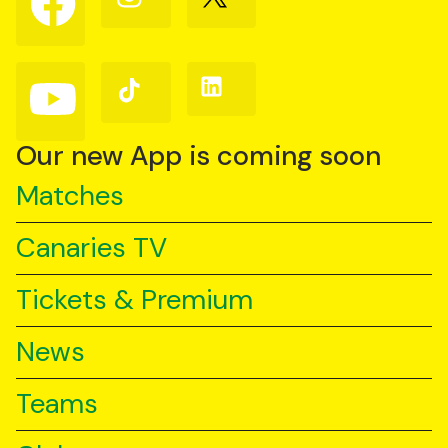
us
us
us
on
on
on
Facebook
Instagram
X
(Twitter)
Follow
Follow
Follow
us
us
us
on
on
on
YouTube
TikTok
LinkedIn
Our new App is coming soon
Matches
Canaries TV
Tickets & Premium
News
Teams