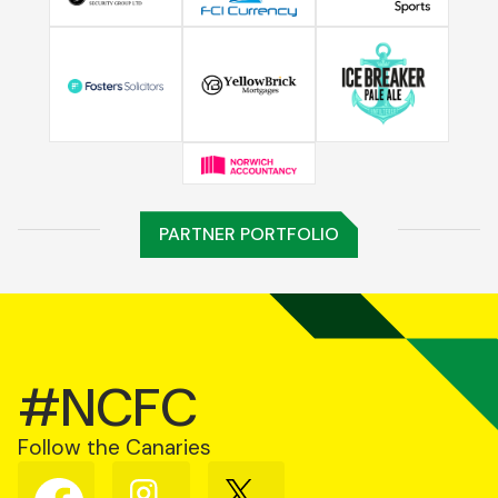
PARTNER PORTFOLIO
#NCFC
Follow the Canaries
Follow
Follow
Follow