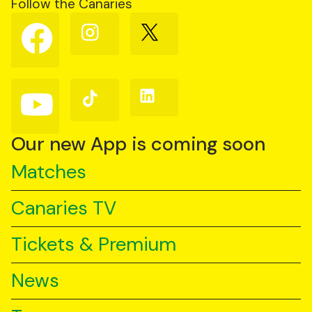
Follow the Canaries
Follow
Follow
Follow
us
us
us
on
on
on
Facebook
Instagram
X
(Twitter)
Follow
Follow
Follow
us
us
us
on
on
on
YouTube
TikTok
LinkedIn
Our new App is coming soon
Matches
Canaries TV
Tickets & Premium
News