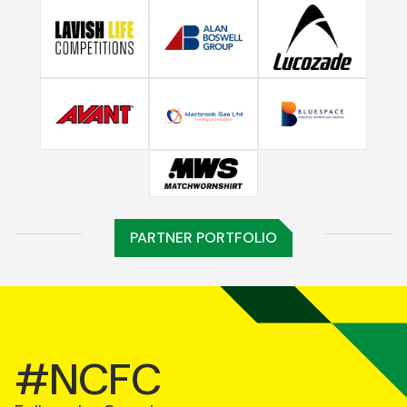
PARTNER PORTFOLIO
#NCFC