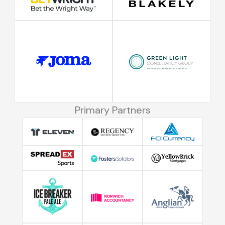
Primary Partners