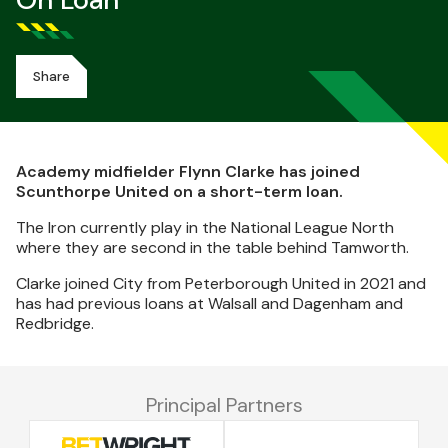
On Loan
Share
Academy midfielder Flynn Clarke has joined
Scunthorpe United on a short-term loan.
The Iron currently play in the National League North
where they are second in the table behind Tamworth.
Clarke joined City from Peterborough United in 2021 and
has had previous loans at Walsall and Dagenham and
Redbridge.
Principal Partners