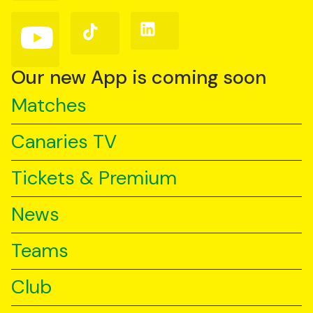
Facebook
Instagram
X
(Twitter)
Follow
Follow
Follow
us
us
us
on
on
on
YouTube
TikTok
LinkedIn
Our new App is coming soon
Matches
Canaries TV
Tickets & Premium
News
Teams
Club