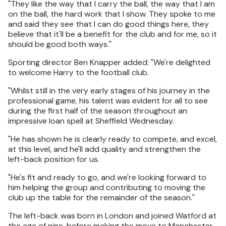
"They like the way that I carry the ball, the way that I am
on the ball, the hard work that I show. They spoke to me
and said they see that I can do good things here, they
believe that it'll be a benefit for the club and for me, so it
should be good both ways."
Sporting director Ben Knapper added: "We're delighted
to welcome Harry to the football club.
"Whilst still in the very early stages of his journey in the
professional game, his talent was evident for all to see
during the first half of the season throughout an
impressive loan spell at Sheffield Wednesday.
"He has shown he is clearly ready to compete, and excel,
at this level, and he'll add quality and strengthen the
left-back position for us.
"He's fit and ready to go, and we're looking forward to
him helping the group and contributing to moving the
club up the table for the remainder of the season."
The left-back was born in London and joined Watford at
the age of nine, before making the move to Manchester