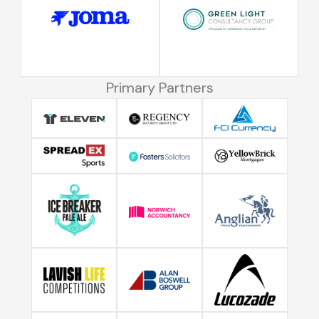
Primary Partners