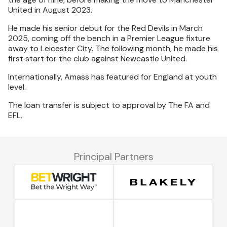
United in August 2023.
He made his senior debut for the Red Devils in March
2025, coming off the bench in a Premier League fixture
away to Leicester City. The following month, he made his
first start for the club against Newcastle United.
Internationally, Amass has featured for England at youth
level.
The loan transfer is subject to approval by The FA and
EFL.
Principal Partners