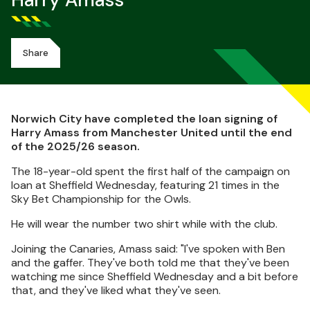
Harry Amass
Share
Norwich City have completed the loan signing of
Harry Amass from Manchester United until the end
of the 2025/26 season.
The 18-year-old spent the first half of the campaign on
loan at Sheffield Wednesday, featuring 21 times in the
Sky Bet Championship for the Owls.
He will wear the number two shirt while with the club.
Joining the Canaries, Amass said: "I've spoken with Ben
and the gaffer. They've both told me that they've been
watching me since Sheffield Wednesday and a bit before
that, and they've liked what they've seen.