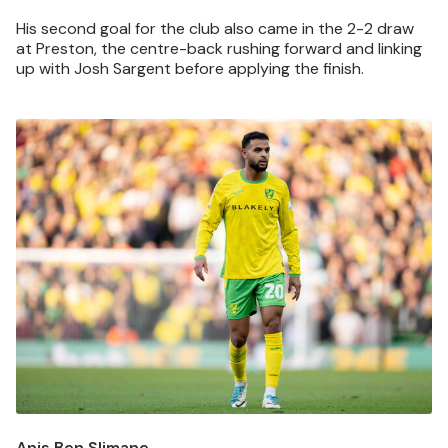
His second goal for the club also came in the 2-2 draw
at Preston, the centre-back rushing forward and linking
up with Josh Sargent before applying the finish.
Image
Anis Ben Slimane