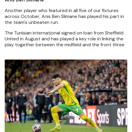
Another player who featured in all five of our fixtures
across October, Anis Ben Slimane has played his part in
the team's unbeaten run.
The Tunisian international signed on loan from Sheffield
United in August and has played a key role in linking the
play together between the midfield and the front three.
Image