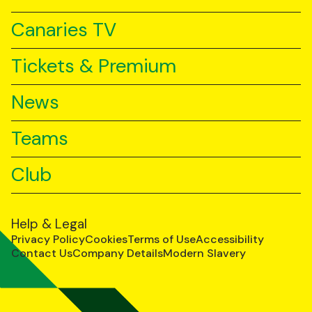
Canaries TV
Tickets & Premium
News
Teams
Club
Help & Legal
Privacy Policy
Cookies
Terms of Use
Accessibility
Contact Us
Company Details
Modern Slavery