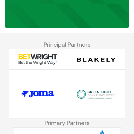
Principal Partners
Primary Partners