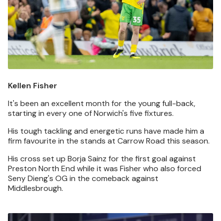
Kellen Fisher
It's been an excellent month for the young full-back,
starting in every one of Norwich's five fixtures.
His tough tackling and energetic runs have made him a
firm favourite in the stands at Carrow Road this season.
His cross set up Borja Sainz for the first goal against
Preston North End while it was Fisher who also forced
Seny Dieng's OG in the comeback against
Middlesbrough.
Image