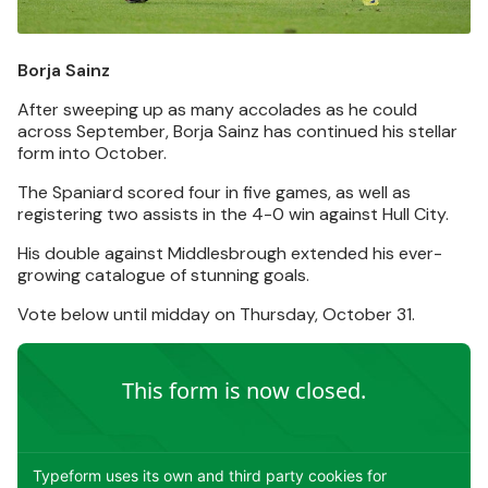
Borja Sainz
After sweeping up as many accolades as he could
across September, Borja Sainz has continued his stellar
form into October.
The Spaniard scored four in five games, as well as
registering two assists in the 4-0 win against Hull City.
His double against Middlesbrough extended his ever-
growing catalogue of stunning goals.
Vote below until midday on Thursday, October 31.