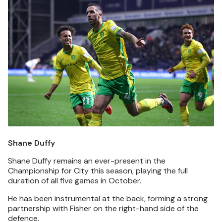
Shane Duffy
Shane Duffy remains an ever-present in the
Championship for City this season, playing the full
duration of all five games in October.
He has been instrumental at the back, forming a strong
partnership with Fisher on the right-hand side of the
defence.