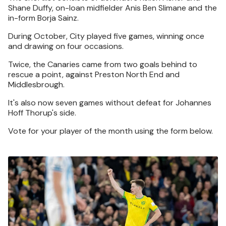
Shane Duffy, on-loan midfielder Anis Ben Slimane and the
in-form Borja Sainz.
During October, City played five games, winning once
and drawing on four occasions.
Twice, the Canaries came from two goals behind to
rescue a point, against Preston North End and
Middlesbrough.
It's also now seven games without defeat for Johannes
Hoff Thorup's side.
Vote for your player of the month using the form below.
Image