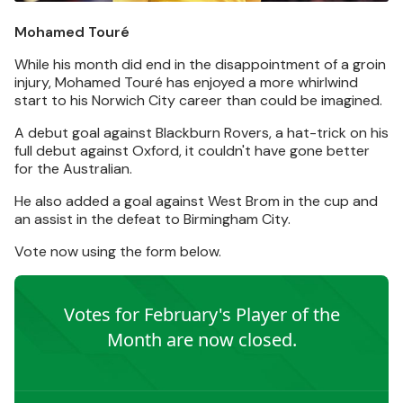
Mohamed Touré
While his month did end in the disappointment of a groin
injury, Mohamed Touré has enjoyed a more whirlwind
start to his Norwich City career than could be imagined.
A debut goal against Blackburn Rovers, a hat-trick on his
full debut against Oxford, it couldn't have gone better
for the Australian.
He also added a goal against West Brom in the cup and
an assist in the defeat to Birmingham City.
Vote now using the form below.