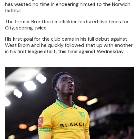
has wasted no time in endearing himself to the Norwich
faithful.
The former Brentford midfielder featured five times for
City, scoring twice.
His first goal for the club came in his full debut against
West Brom and he quickly followed that up with another
in his first league start, this time against Wednesday.
Image