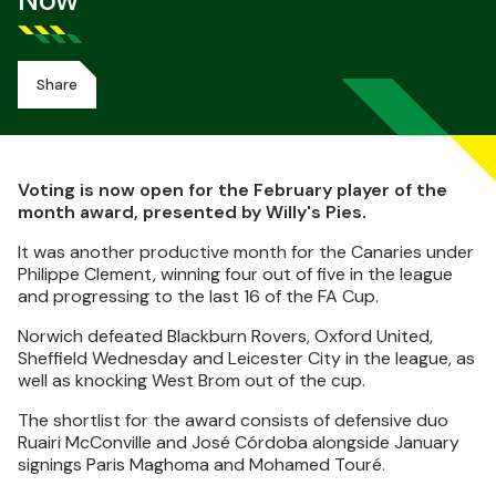
Now
Share
Voting is now open for the February player of the
month award, presented by Willy's Pies.
It was another productive month for the Canaries under
Philippe Clement, winning four out of five in the league
and progressing to the last 16 of the FA Cup.
Norwich defeated Blackburn Rovers, Oxford United,
Sheffield Wednesday and Leicester City in the league, as
well as knocking West Brom out of the cup.
The shortlist for the award consists of defensive duo
Ruairi McConville and José Córdoba alongside January
signings Paris Maghoma and Mohamed Touré.