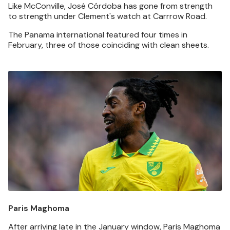
Like McConville, José Córdoba has gone from strength
to strength under Clement's watch at Carrrow Road.
The Panama international featured four times in
February, three of those coinciding with clean sheets.
Image
Paris Maghoma
After arriving late in the January window, Paris Maghoma