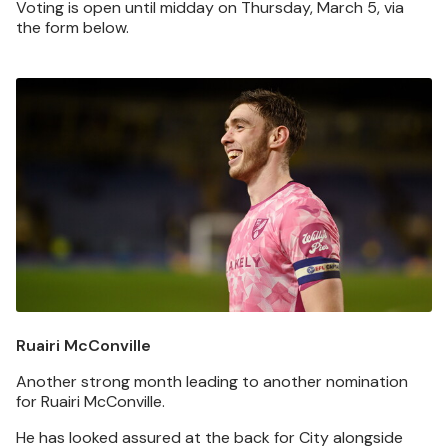
Voting is open until midday on Thursday, March 5, via
the form below.
Image
Ruairi McConville
Another strong month leading to another nomination
for Ruairi McConville.
He has looked assured at the back for City alongside