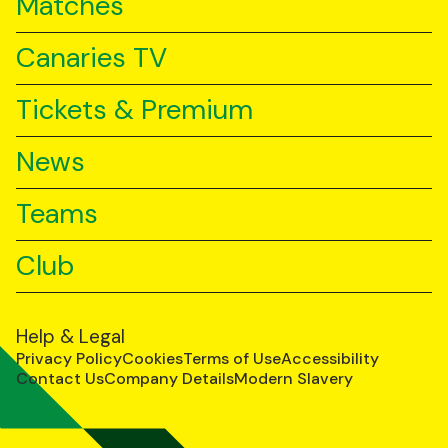
Matches
Canaries TV
Tickets & Premium
News
Teams
Club
Help & Legal
Privacy Policy
Cookies
Terms of Use
Accessibility
Contact Us
Company Details
Modern Slavery