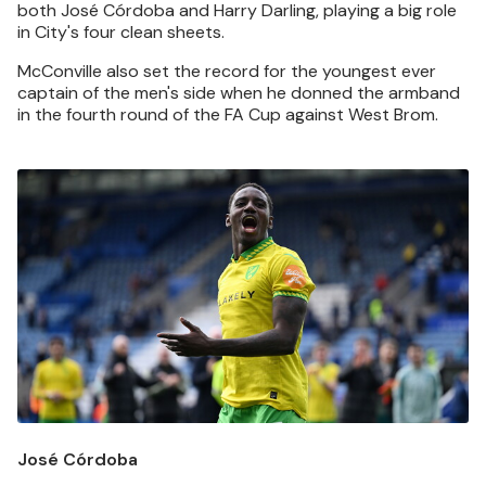
both José Córdoba and Harry Darling, playing a big role
in City's four clean sheets.
McConville also set the record for the youngest ever
captain of the men's side when he donned the armband
in the fourth round of the FA Cup against West Brom.
Image
José Córdoba