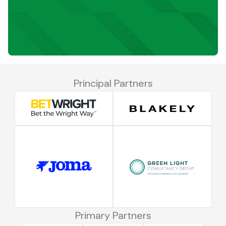
Principal Partners
Primary Partners